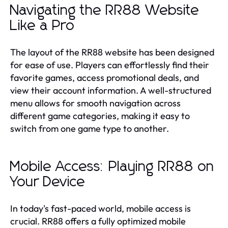
Navigating the RR88 Website
Like a Pro
The layout of the RR88 website has been designed
for ease of use. Players can effortlessly find their
favorite games, access promotional deals, and
view their account information. A well-structured
menu allows for smooth navigation across
different game categories, making it easy to
switch from one game type to another.
Mobile Access: Playing RR88 on
Your Device
In today's fast-paced world, mobile access is
crucial. RR88 offers a fully optimized mobile