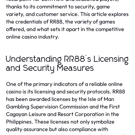
thanks to its commitment to security, game
variety, and customer service. This article explores
the credentials of RR88, the variety of games
offered, and what sets it apart in the competitive
online casino industry.
Understanding RR88’s Licensing
and Security Measures
One of the primary indicators of a reliable online
casino is its licensing and security protocols. RR88
has been awarded licenses by the Isle of Man
Gambling Supervision Commission and the First
Cagayan Leisure and Resort Corporation in the
Philippines. These licenses not only symbolize
quality assurance but also compliance with