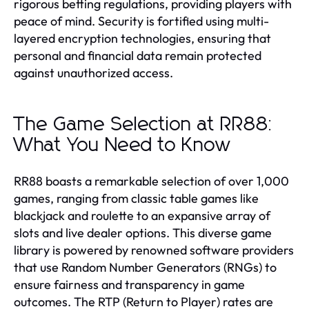
rigorous betting regulations, providing players with
peace of mind. Security is fortified using multi-
layered encryption technologies, ensuring that
personal and financial data remain protected
against unauthorized access.
The Game Selection at RR88:
What You Need to Know
RR88 boasts a remarkable selection of over 1,000
games, ranging from classic table games like
blackjack and roulette to an expansive array of
slots and live dealer options. This diverse game
library is powered by renowned software providers
that use Random Number Generators (RNGs) to
ensure fairness and transparency in game
outcomes. The RTP (Return to Player) rates are