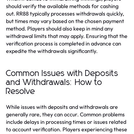
should verify the available methods for cashing
out. RR88 typically processes withdrawals quickly,
but times may vary based on the chosen payment
method. Players should also keep in mind any
withdrawal limits that may apply. Ensuring that the
verification process is completed in advance can
expedite the withdrawals significantly.
Common Issues with Deposits
and Withdrawals: How to
Resolve
While issues with deposits and withdrawals are
generally rare, they can occur. Common problems
include delays in processing times or issues related
to account verification. Players experiencing these