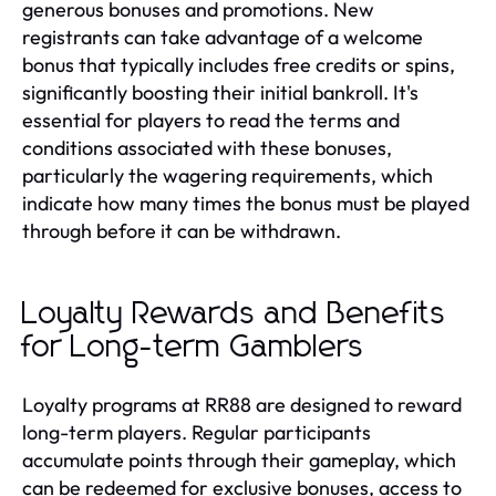
generous bonuses and promotions. New
registrants can take advantage of a welcome
bonus that typically includes free credits or spins,
significantly boosting their initial bankroll. It's
essential for players to read the terms and
conditions associated with these bonuses,
particularly the wagering requirements, which
indicate how many times the bonus must be played
through before it can be withdrawn.
Loyalty Rewards and Benefits
for Long-term Gamblers
Loyalty programs at RR88 are designed to reward
long-term players. Regular participants
accumulate points through their gameplay, which
can be redeemed for exclusive bonuses, access to