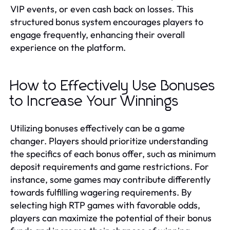
VIP events, or even cash back on losses. This
structured bonus system encourages players to
engage frequently, enhancing their overall
experience on the platform.
How to Effectively Use Bonuses
to Increase Your Winnings
Utilizing bonuses effectively can be a game
changer. Players should prioritize understanding
the specifics of each bonus offer, such as minimum
deposit requirements and game restrictions. For
instance, some games may contribute differently
towards fulfilling wagering requirements. By
selecting high RTP games with favorable odds,
players can maximize the potential of their bonus