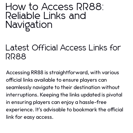
How to Access RR88:
Reliable Links and
Navigation
Latest Official Access Links for
RR88
Accessing RR88 is straightforward, with various
official links available to ensure players can
seamlessly navigate to their destination without
interruptions. Keeping the links updated is pivotal
in ensuring players can enjoy a hassle-free
experience. It's advisable to bookmark the official
link for easy access.