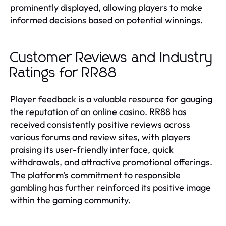
prominently displayed, allowing players to make
informed decisions based on potential winnings.
Customer Reviews and Industry
Ratings for RR88
Player feedback is a valuable resource for gauging
the reputation of an online casino. RR88 has
received consistently positive reviews across
various forums and review sites, with players
praising its user-friendly interface, quick
withdrawals, and attractive promotional offerings.
The platform's commitment to responsible
gambling has further reinforced its positive image
within the gaming community.