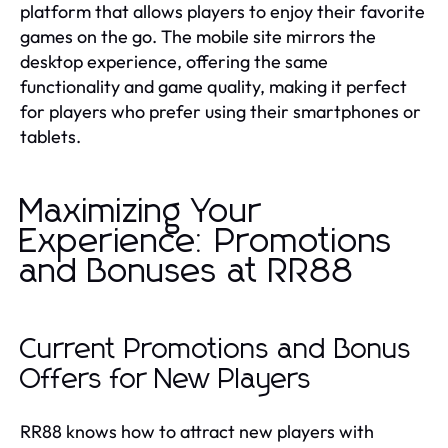
platform that allows players to enjoy their favorite
games on the go. The mobile site mirrors the
desktop experience, offering the same
functionality and game quality, making it perfect
for players who prefer using their smartphones or
tablets.
Maximizing Your
Experience: Promotions
and Bonuses at RR88
Current Promotions and Bonus
Offers for New Players
RR88 knows how to attract new players with