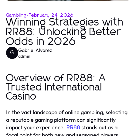
Gambling
-
February 24, 2026
Winning Strategies with
RR88: Unlocking Better
Odds in 2026
Gabriel Alvarez
G
admin
Overview of RR88: A
Trusted International
Casino
In the vast landscape of online gambling, selecting
a reputable gaming platform can significantly
impact your experience.
stands out as a
RR88
focal point for both new and seasoned players,