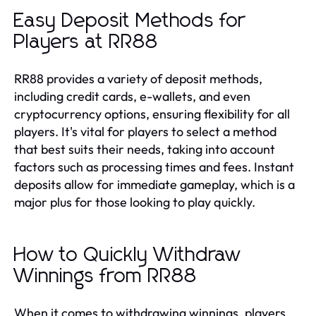
Easy Deposit Methods for
Players at RR88
RR88 provides a variety of deposit methods,
including credit cards, e-wallets, and even
cryptocurrency options, ensuring flexibility for all
players. It's vital for players to select a method
that best suits their needs, taking into account
factors such as processing times and fees. Instant
deposits allow for immediate gameplay, which is a
major plus for those looking to play quickly.
How to Quickly Withdraw
Winnings from RR88
When it comes to withdrawing winnings, players