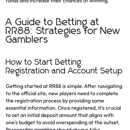
funds and increase their chances of winning.
A Guide to Betting at
RR88: Strategies for New
Gamblers
How to Start Betting:
Registration and Account Setup
Getting started at RR88 is simple. After navigating
to the official site, new players need to complete
the registration process by providing some
essential information. Once registered, it's crucial
to set an initial deposit amount that aligns with
one's budget to avoid overspending at the outset.
Responsible gambling should always take