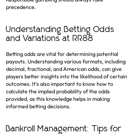
precedence.
Understanding Betting Odds
and Variations at RR88
Betting odds are vital for determining potential
payouts. Understanding various formats, including
decimal, fractional, and American odds, can give
players better insights into the likelihood of certain
outcomes. It's also important to know how to
calculate the implied probability of the odds
provided, as this knowledge helps in making
informed betting decisions.
Bankroll Management: Tips for