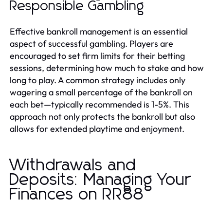
Responsible Gambling
Effective bankroll management is an essential
aspect of successful gambling. Players are
encouraged to set firm limits for their betting
sessions, determining how much to stake and how
long to play. A common strategy includes only
wagering a small percentage of the bankroll on
each bet—typically recommended is 1-5%. This
approach not only protects the bankroll but also
allows for extended playtime and enjoyment.
Withdrawals and
Deposits: Managing Your
Finances on RR88