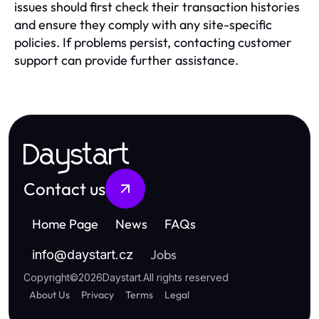
issues should first check their transaction histories
and ensure they comply with any site-specific
policies. If problems persist, contacting customer
support can provide further assistance.
Daystart
Contact us
Home Page
News
FAQs
Jobs
info
@
daystart.cz
Copyright
©
2026
Daystart
.
All rights reserved
About Us
Privacy
Terms
Legal