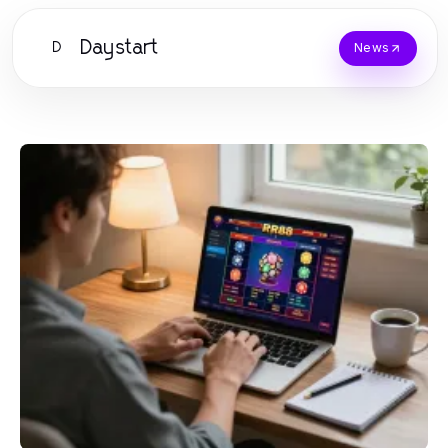
Daystart
D
News