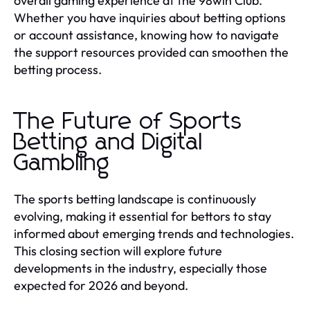
overall gaming experience at the 98win Club.
Whether you have inquiries about betting options
or account assistance, knowing how to navigate
the support resources provided can smoothen the
betting process.
The Future of Sports
Betting and Digital
Gambling
The sports betting landscape is continuously
evolving, making it essential for bettors to stay
informed about emerging trends and technologies.
This closing section will explore future
developments in the industry, especially those
expected for 2026 and beyond.