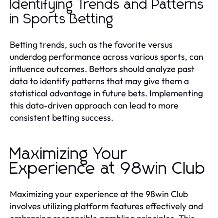
Identifying Trends and Patterns
in Sports Betting
Betting trends, such as the favorite versus
underdog performance across various sports, can
influence outcomes. Bettors should analyze past
data to identify patterns that may give them a
statistical advantage in future bets. Implementing
this data-driven approach can lead to more
consistent betting success.
Maximizing Your
Experience at 98win Club
Maximizing your experience at the 98win Club
involves utilizing platform features effectively and