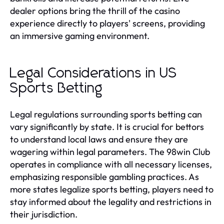
dealer options bring the thrill of the casino
experience directly to players' screens, providing
an immersive gaming environment.
Legal Considerations in US
Sports Betting
Legal regulations surrounding sports betting can
vary significantly by state. It is crucial for bettors
to understand local laws and ensure they are
wagering within legal parameters. The 98win Club
operates in compliance with all necessary licenses,
emphasizing responsible gambling practices. As
more states legalize sports betting, players need to
stay informed about the legality and restrictions in
their jurisdiction.