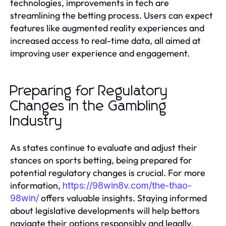
technologies, improvements in tech are
streamlining the betting process. Users can expect
features like augmented reality experiences and
increased access to real-time data, all aimed at
improving user experience and engagement.
Preparing for Regulatory
Changes in the Gambling
Industry
As states continue to evaluate and adjust their
stances on sports betting, being prepared for
potential regulatory changes is crucial. For more
information,
https://98win8v.com/the-thao-
offers valuable insights. Staying informed
98win/
about legislative developments will help bettors
navigate their options responsibly and legally,