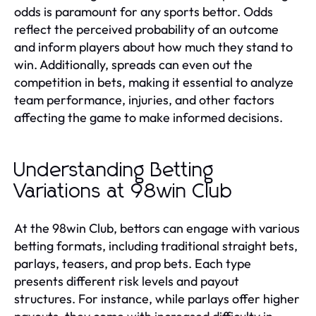
odds is paramount for any sports bettor. Odds
reflect the perceived probability of an outcome
and inform players about how much they stand to
win. Additionally, spreads can even out the
competition in bets, making it essential to analyze
team performance, injuries, and other factors
affecting the game to make informed decisions.
Understanding Betting
Variations at 98win Club
At the 98win Club, bettors can engage with various
betting formats, including traditional straight bets,
parlays, teasers, and prop bets. Each type
presents different risk levels and payout
structures. For instance, while parlays offer higher