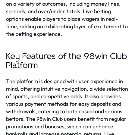
on a variety of outcomes, including money lines,
spreads, and over/under totals. Live betting
options enable players to place wagers in real-
time, adding an exhilarating layer of excitement to
the betting experience.
Key Features of the 98win Club
Platform
The platform is designed with user experience in
mind, offering intuitive navigation, a wide selection
of sports, and competitive odds. It also provides
various payment methods for easy deposits and
withdrawals, catering to both casual and serious
bettors. The 98win Club users benefit from regular
promotions and bonuses, which can enhance
bankrolls and increase potential returns. Live