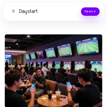
Daystart
D
News