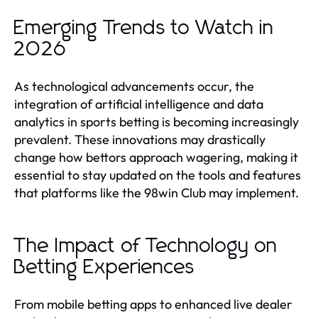
Emerging Trends to Watch in
2026
As technological advancements occur, the
integration of artificial intelligence and data
analytics in sports betting is becoming increasingly
prevalent. These innovations may drastically
change how bettors approach wagering, making it
essential to stay updated on the tools and features
that platforms like the 98win Club may implement.
The Impact of Technology on
Betting Experiences
From mobile betting apps to enhanced live dealer