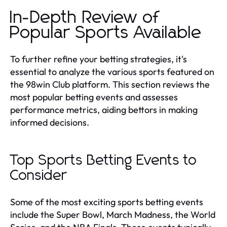
In-Depth Review of
Popular Sports Available
To further refine your betting strategies, it's
essential to analyze the various sports featured on
the 98win Club platform. This section reviews the
most popular betting events and assesses
performance metrics, aiding bettors in making
informed decisions.
Top Sports Betting Events to
Consider
Some of the most exciting sports betting events
include the Super Bowl, March Madness, the World