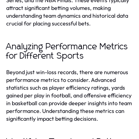
Series, and the NBA Finals. These events typically
attract significant betting volumes, making
understanding team dynamics and historical data
crucial for placing successful bets.
Analyzing Performance Metrics
for Different Sports
Beyond just win-loss records, there are numerous
performance metrics to consider. Advanced
statistics such as player efficiency ratings, yards
gained per play in football, and offensive efficiency
in basketball can provide deeper insights into team
performance. Understanding these metrics can
significantly impact betting decisions.