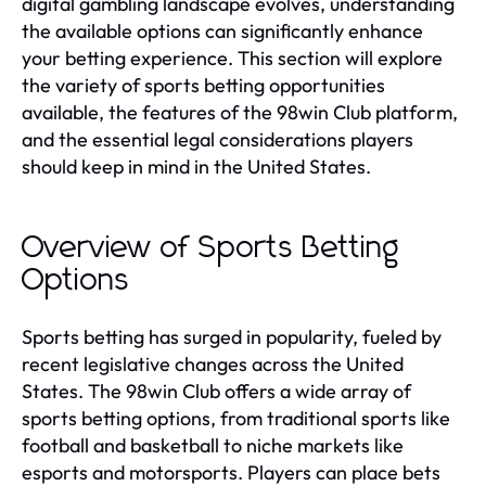
digital gambling landscape evolves, understanding
the available options can significantly enhance
your betting experience. This section will explore
the variety of sports betting opportunities
available, the features of the 98win Club platform,
and the essential legal considerations players
should keep in mind in the United States.
Overview of Sports Betting
Options
Sports betting has surged in popularity, fueled by
recent legislative changes across the United
States. The 98win Club offers a wide array of
sports betting options, from traditional sports like
football and basketball to niche markets like
esports and motorsports. Players can place bets