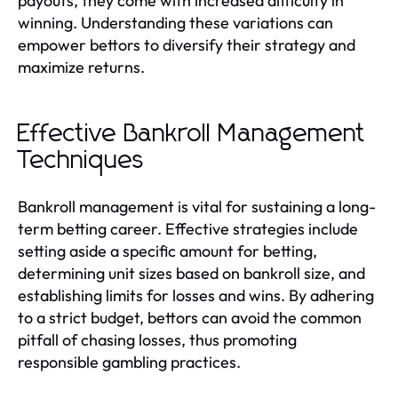
payouts, they come with increased difficulty in
winning. Understanding these variations can
empower bettors to diversify their strategy and
maximize returns.
Effective Bankroll Management
Techniques
Bankroll management is vital for sustaining a long-
term betting career. Effective strategies include
setting aside a specific amount for betting,
determining unit sizes based on bankroll size, and
establishing limits for losses and wins. By adhering
to a strict budget, bettors can avoid the common
pitfall of chasing losses, thus promoting
responsible gambling practices.