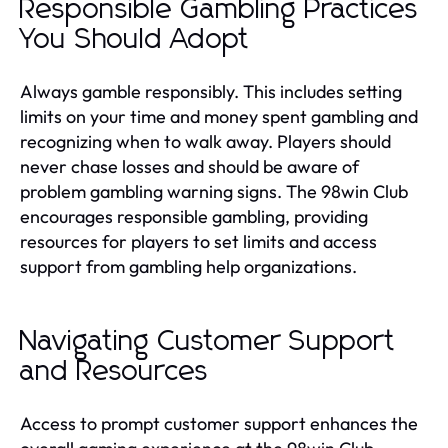
Responsible Gambling Practices
You Should Adopt
Always gamble responsibly. This includes setting
limits on your time and money spent gambling and
recognizing when to walk away. Players should
never chase losses and should be aware of
problem gambling warning signs. The 98win Club
encourages responsible gambling, providing
resources for players to set limits and access
support from gambling help organizations.
Navigating Customer Support
and Resources
Access to prompt customer support enhances the