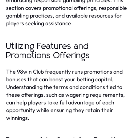
embracing responsible gambling principles. This
section covers promotional offerings, responsible
gambling practices, and available resources for
players seeking assistance.
Utilizing Features and
Promotions Offerings
The 98win Club frequently runs promotions and
bonuses that can boost your betting capital.
Understanding the terms and conditions tied to
these offerings, such as wagering requirements,
can help players take full advantage of each
opportunity while ensuring they retain their
winnings.