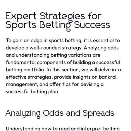
Expert Strategies for
Sports Betting Success
To gain an edge in sports betting, it is essential to
develop a well-rounded strategy. Analyzing odds
and understanding betting variations are
fundamental components of building a successful
betting portfolio. In this section, we will delve into
effective strategies, provide insights on bankroll
management, and offer tips for devising a
successful betting plan.
Analyzing Odds and Spreads
Understanding how to read and interpret betting