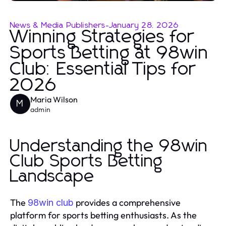
News & Media Publishers
-
January 28, 2026
Winning Strategies for
Sports Betting at 98win
Club: Essential Tips for
2026
Maria Wilson
M
admin
Understanding the 98win
Club Sports Betting
Landscape
The
provides a comprehensive
98win club
platform for sports betting enthusiasts. As the