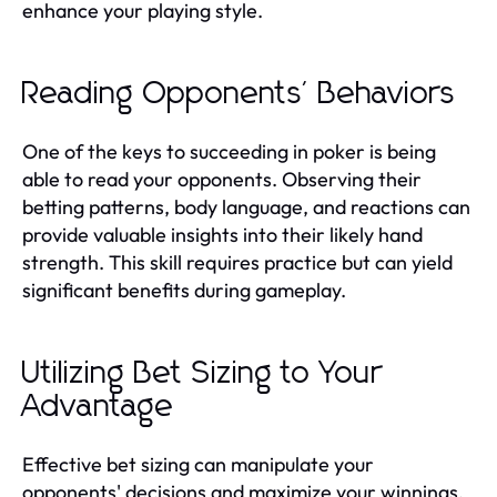
enhance your playing style.
Reading Opponents' Behaviors
One of the keys to succeeding in poker is being
able to read your opponents. Observing their
betting patterns, body language, and reactions can
provide valuable insights into their likely hand
strength. This skill requires practice but can yield
significant benefits during gameplay.
Utilizing Bet Sizing to Your
Advantage
Effective bet sizing can manipulate your
opponents' decisions and maximize your winnings.