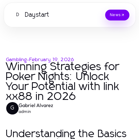
Daystart
D
News
Gambling
-
February 19, 2026
Winning Strategies for
Poker Nights: Unlock
Your Potential with link
xx88 in 2026
Gabriel Alvarez
G
admin
Understanding the Basics