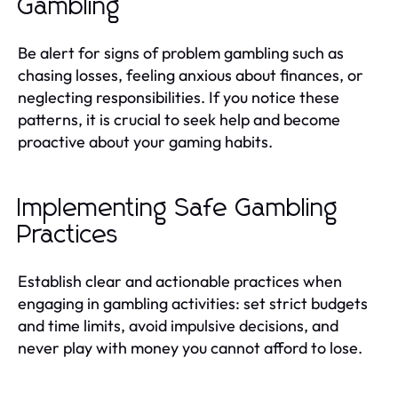
Gambling
Be alert for signs of problem gambling such as
chasing losses, feeling anxious about finances, or
neglecting responsibilities. If you notice these
patterns, it is crucial to seek help and become
proactive about your gaming habits.
Implementing Safe Gambling
Practices
Establish clear and actionable practices when
engaging in gambling activities: set strict budgets
and time limits, avoid impulsive decisions, and
never play with money you cannot afford to lose.