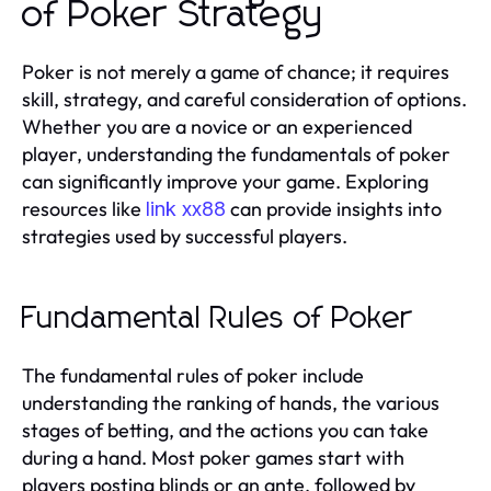
of Poker Strategy
Poker is not merely a game of chance; it requires
skill, strategy, and careful consideration of options.
Whether you are a novice or an experienced
player, understanding the fundamentals of poker
can significantly improve your game. Exploring
resources like
can provide insights into
link xx88
strategies used by successful players.
Fundamental Rules of Poker
The fundamental rules of poker include
understanding the ranking of hands, the various
stages of betting, and the actions you can take
during a hand. Most poker games start with
players posting blinds or an ante, followed by