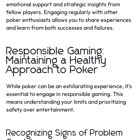
emotional support and strategic insights from
fellow players. Engaging regularly with other
poker enthusiasts allows you to share experiences
and learn from both successes and failures.
Responsible Gaming:
Maintaining a Healthy
Approach to Poker
While poker can be an exhilarating experience, it’s
essential to engage in responsible gaming. This
means understanding your limits and prioritizing
safety over entertainment.
Recognizing Signs of Problem