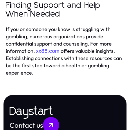
Finding Support and Help
When Needed
If you or someone you know is struggling with
gambling, numerous organizations provide
confidential support and counseling. For more
information,
offers valuable insights.
xx88.com
Establishing connections with these resources can
be the first step toward a healthier gambling
experience.
Daystart
Contact us