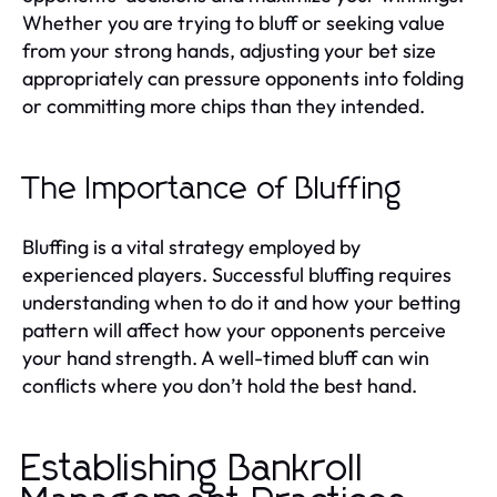
Whether you are trying to bluff or seeking value
from your strong hands, adjusting your bet size
appropriately can pressure opponents into folding
or committing more chips than they intended.
The Importance of Bluffing
Bluffing is a vital strategy employed by
experienced players. Successful bluffing requires
understanding when to do it and how your betting
pattern will affect how your opponents perceive
your hand strength. A well-timed bluff can win
conflicts where you don’t hold the best hand.
Establishing Bankroll