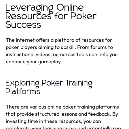
Leveraging Online
Resources for Poker
Success
The internet offers a plethora of resources for
poker players aiming to upskill. From forums to
instructional videos, numerous tools can help you
enhance your gameplay.
Exploring Poker Training
Platforms
There are various online poker training platforms
that provide structured lessons and feedback. By
investing time in these resources, you can
accelerate your learning curve and potentially see