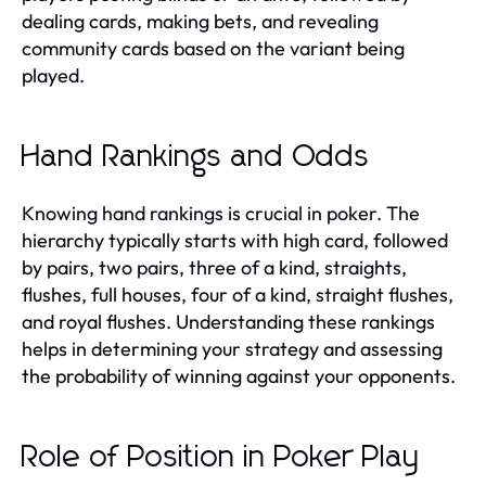
dealing cards, making bets, and revealing
community cards based on the variant being
played.
Hand Rankings and Odds
Knowing hand rankings is crucial in poker. The
hierarchy typically starts with high card, followed
by pairs, two pairs, three of a kind, straights,
flushes, full houses, four of a kind, straight flushes,
and royal flushes. Understanding these rankings
helps in determining your strategy and assessing
the probability of winning against your opponents.
Role of Position in Poker Play