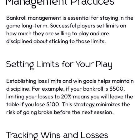
Management Practices
Bankroll management is essential for staying in the
game long-term. Successful players set limits on
how much they are willing to play and are
disciplined about sticking to those limits.
Setting Limits for Your Play
Establishing loss limits and win goals helps maintain
discipline. For example, if your bankroll is $500,
limiting your losses to 20% means you will leave the
table if you lose $100. This strategy minimizes the
risk of going broke before the next session.
Tracking Wins and Losses