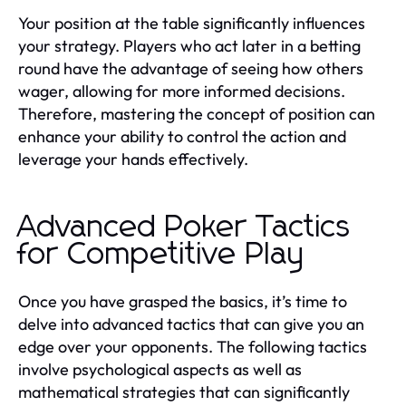
Your position at the table significantly influences
your strategy. Players who act later in a betting
round have the advantage of seeing how others
wager, allowing for more informed decisions.
Therefore, mastering the concept of position can
enhance your ability to control the action and
leverage your hands effectively.
Advanced Poker Tactics
for Competitive Play
Once you have grasped the basics, it’s time to
delve into advanced tactics that can give you an
edge over your opponents. The following tactics
involve psychological aspects as well as
mathematical strategies that can significantly