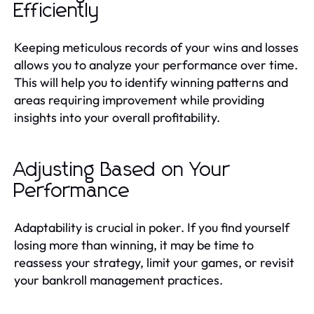
Efficiently
Keeping meticulous records of your wins and losses
allows you to analyze your performance over time.
This will help you to identify winning patterns and
areas requiring improvement while providing
insights into your overall profitability.
Adjusting Based on Your
Performance
Adaptability is crucial in poker. If you find yourself
losing more than winning, it may be time to
reassess your strategy, limit your games, or revisit
your bankroll management practices.