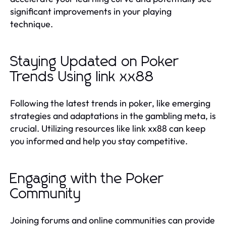
significant improvements in your playing
technique.
Staying Updated on Poker
Trends Using link xx88
Following the latest trends in poker, like emerging
strategies and adaptations in the gambling meta, is
crucial. Utilizing resources like link xx88 can keep
you informed and help you stay competitive.
Engaging with the Poker
Community
Joining forums and online communities can provide