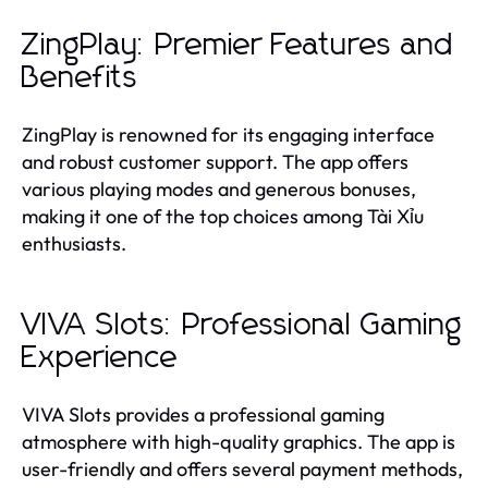
ZingPlay: Premier Features and
Benefits
ZingPlay is renowned for its engaging interface
and robust customer support. The app offers
various playing modes and generous bonuses,
making it one of the top choices among Tài Xỉu
enthusiasts.
VIVA Slots: Professional Gaming
Experience
VIVA Slots provides a professional gaming
atmosphere with high-quality graphics. The app is
user-friendly and offers several payment methods,