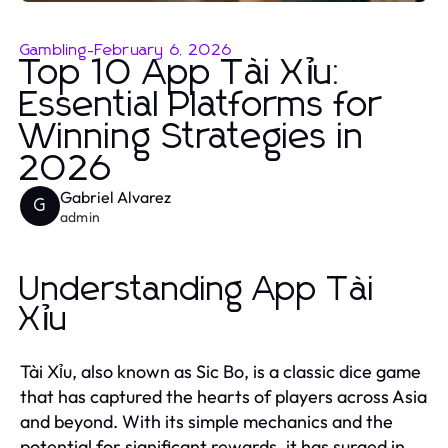
Gambling
-
February 6, 2026
Top 10 App Tài Xỉu:
Essential Platforms for
Winning Strategies in
2026
Gabriel Alvarez
G
admin
Understanding App Tài
Xỉu
Tài Xỉu, also known as Sic Bo, is a classic dice game
that has captured the hearts of players across Asia
and beyond. With its simple mechanics and the
potential for significant rewards, it has surged in