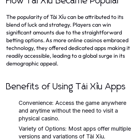
How Tài Xỉu Became Popular
The popularity of Tài Xỉu can be attributed to its
blend of luck and strategy. Players can win
significant amounts due to the straightforward
betting options. As more online casinos embraced
technology, they offered dedicated apps making it
readily accessible, leading to a global surge in its
demographic appeal.
Benefits of Using Tài Xỉu Apps
Convenience:
Access the game anywhere
and anytime without the need to visit a
physical casino.
Variety of Options:
Most apps offer multiple
versions and variations of Tài Xỉu.