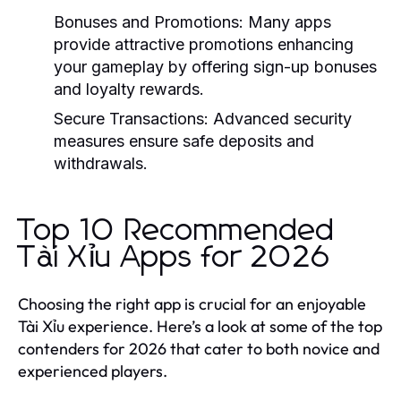
Bonuses and Promotions:
Many apps
provide attractive promotions enhancing
your gameplay by offering sign-up bonuses
and loyalty rewards.
Secure Transactions:
Advanced security
measures ensure safe deposits and
withdrawals.
Top 10 Recommended
Tài Xỉu Apps for 2026
Choosing the right app is crucial for an enjoyable
Tài Xỉu experience. Here’s a look at some of the top
contenders for 2026 that cater to both novice and
experienced players.