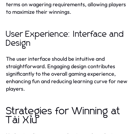
terms on wagering requirements, allowing players
to maximize their winnings.
User Experience: Interface and
Design
The user interface should be intuitive and
straightforward. Engaging design contributes
significantly to the overall gaming experience,
enhancing fun and reducing learning curve for new
players.
Strategies for Winning at
Tài Xỉu