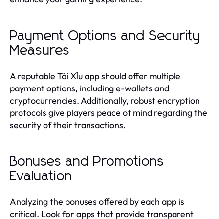
Payment Options and Security
Measures
A reputable Tài Xỉu app should offer multiple
payment options, including e-wallets and
cryptocurrencies. Additionally, robust encryption
protocols give players peace of mind regarding the
security of their transactions.
Bonuses and Promotions
Evaluation
Analyzing the bonuses offered by each app is
critical. Look for apps that provide transparent