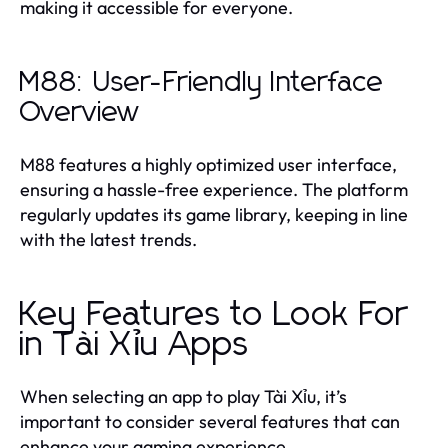
making it accessible for everyone.
M88: User-Friendly Interface
Overview
M88 features a highly optimized user interface,
ensuring a hassle-free experience. The platform
regularly updates its game library, keeping in line
with the latest trends.
Key Features to Look For
in Tài Xỉu Apps
When selecting an app to play Tài Xỉu, it’s
important to consider several features that can
enhance your gaming experience.