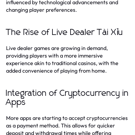
influenced by technological advancements and
changing player preferences.
The Rise of Live Dealer Tài Xỉu
Live dealer games are growing in demand,
providing players with a more immersive
experience akin to traditional casinos, with the
added convenience of playing from home.
Integration of Cryptocurrency in
Apps
More apps are starting to accept cryptocurrencies
as a payment method. This allows for quicker
deposit and withdrawal times while offering