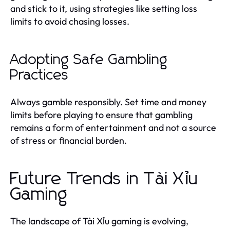
and stick to it, using strategies like setting loss
limits to avoid chasing losses.
Adopting Safe Gambling
Practices
Always gamble responsibly. Set time and money
limits before playing to ensure that gambling
remains a form of entertainment and not a source
of stress or financial burden.
Future Trends in Tài Xỉu
Gaming
The landscape of Tài Xỉu gaming is evolving,