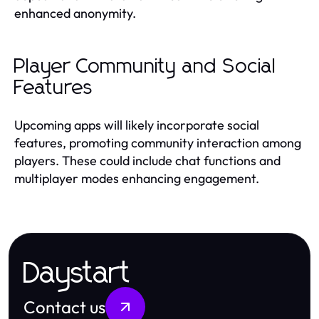
enhanced anonymity.
Player Community and Social
Features
Upcoming apps will likely incorporate social
features, promoting community interaction among
players. These could include chat functions and
multiplayer modes enhancing engagement.
Daystart
Contact us