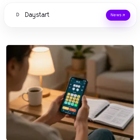
Daystart
D
News