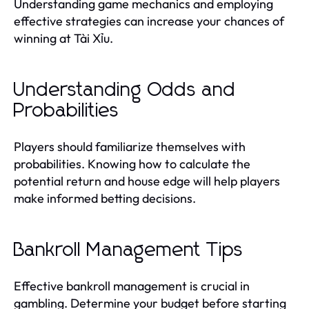
Understanding game mechanics and employing
effective strategies can increase your chances of
winning at Tài Xỉu.
Understanding Odds and
Probabilities
Players should familiarize themselves with
probabilities. Knowing how to calculate the
potential return and house edge will help players
make informed betting decisions.
Bankroll Management Tips
Effective bankroll management is crucial in
gambling. Determine your budget before starting