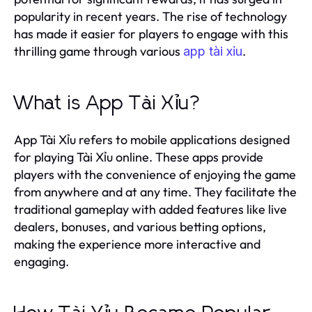
popularity in recent years. The rise of technology
has made it easier for players to engage with this
thrilling game through various
.
app tài xỉu
What is App Tài Xỉu?
App Tài Xỉu refers to mobile applications designed
for playing Tài Xỉu online. These apps provide
players with the convenience of enjoying the game
from anywhere and at any time. They facilitate the
traditional gameplay with added features like live
dealers, bonuses, and various betting options,
making the experience more interactive and
engaging.