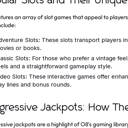
ular Slots and Their Unique
tures an array of slot games that appeal to players
include:
dventure Slots:
These slots transport players int
ovies or books.
assic Slots:
For those who prefer a vintage feel
eels and a straightforward gameplay style.
ideo Slots:
These interactive games offer enhan
ay lines and bonus rounds.
gressive Jackpots: How T
ssive jackpots are a highlight of O8's gaming libra