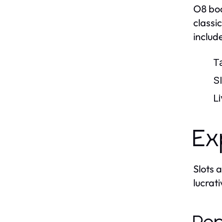
O8 boa
classi
includ
T
S
L
Ex
Slots 
lucrat