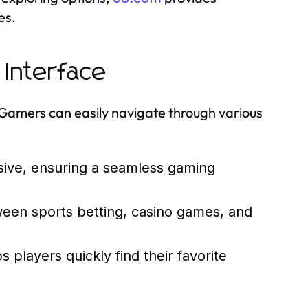
es.
 Interface
. Gamers can easily navigate through various
:
nsive, ensuring a seamless gaming
ween sports betting, casino games, and
s players quickly find their favorite