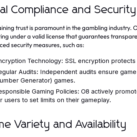
al Compliance and Securit
ining trust is paramount in the gambling industry. 
ing under a valid license that guarantees transpar
ed security measures, such as:
ncryption Technology:
SSL encryption protects 
egular Audits:
Independent audits ensure game f
umber Generator) games.
esponsible Gaming Policies:
O8 actively promote
or users to set limits on their gameplay.
e Variety and Availability