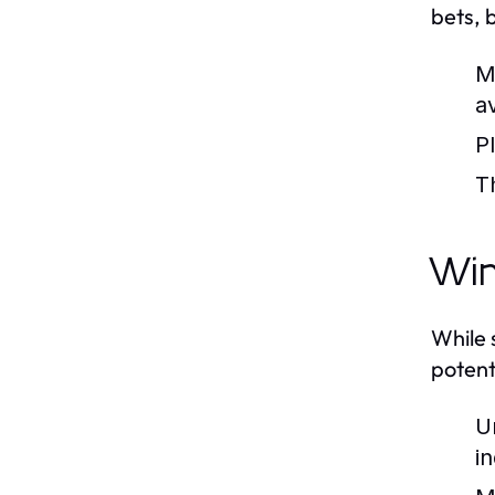
bets, 
M
a
P
T
Win
While 
potent
U
i