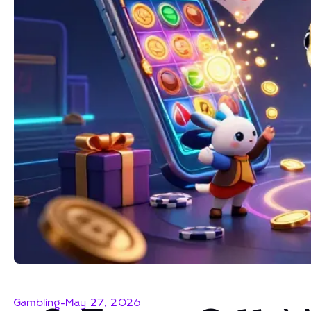
Gambling
-
May 27, 2026