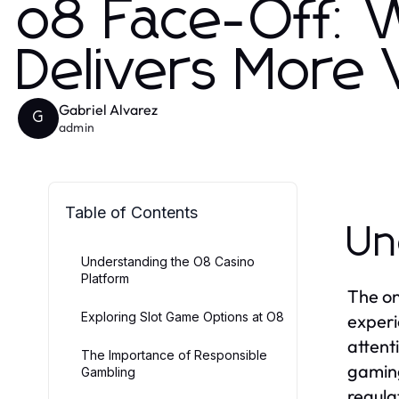
o8 Face-Off: 
Delivers More
Gabriel Alvarez
G
admin
Table of Contents
Un
Understanding the O8 Casino
Platform
The on
Exploring Slot Game Options at O8
experi
attent
The Importance of Responsible
gaming
Gambling
regula