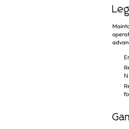
Leg
Mainta
operat
advanc
E
R
N
R
f
Gam