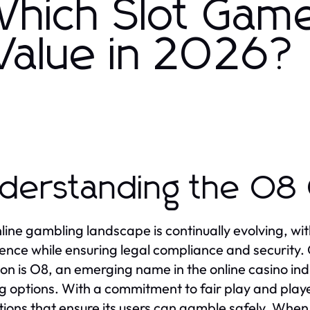
Which Slot Gam
 Value in 2026?
derstanding the O8 
line gambling landscape is continually evolving, wit
ence while ensuring legal compliance and security.
ion is O8, an emerging name in the online casino ind
 options. With a commitment to fair play and playe
tions that ensure its users can gamble safely. When