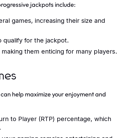
progressive jackpots include:
ral games, increasing their size and
ualify for the jackpot.
 making them enticing for many players.
ames
es can help maximize your enjoyment and
turn to Player (RTP) percentage, which
.