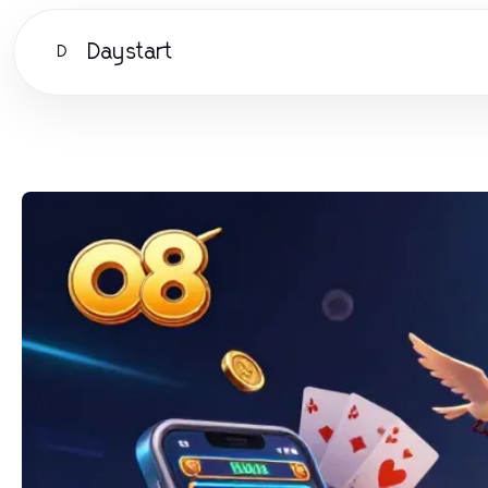
Daystart
D