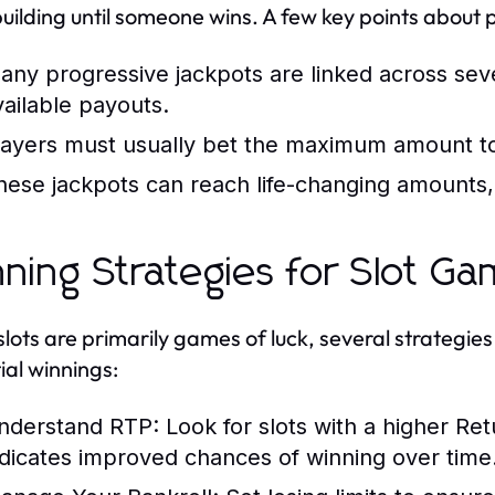
building until someone wins. A few key points about 
any progressive jackpots are linked across seve
vailable payouts.
layers must usually bet the maximum amount to q
hese jackpots can reach life-changing amounts,
ning Strategies for Slot G
slots are primarily games of luck, several strategi
ial winnings:
nderstand RTP:
Look for slots with a higher Re
ndicates improved chances of winning over time