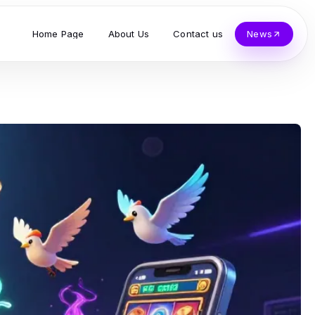
Home Page
About Us
Contact us
News