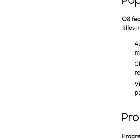
Pop
O8 fea
titles 
A
m
Cl
r
V
p
Pro
Progre