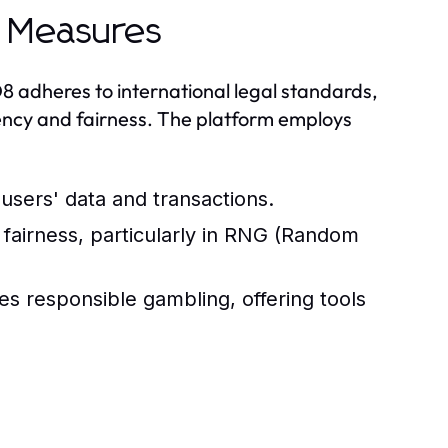
y Measures
O8 adheres to international legal standards,
ency and fairness. The platform employs
users' data and transactions.
airness, particularly in RNG (Random
s responsible gambling, offering tools