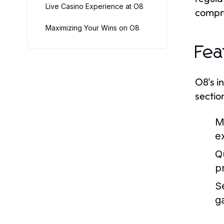
Live Casino Experience at O8
compre
Maximizing Your Wins on O8
Fea
O8's i
section
M
e
Q
p
S
g