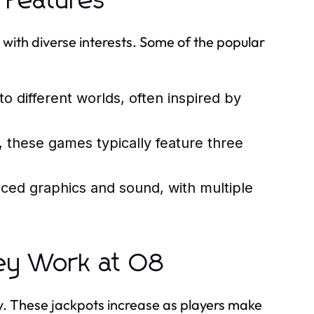
 Features
 with diverse interests. Some of the popular
o different worlds, often inspired by
, these games typically feature three
ced graphics and sound, with multiple
hey Work at O8
ry. These jackpots increase as players make