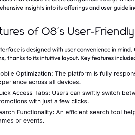
hensive insights into its offerings and user guidelin
tures of O8's User-Friendly
nterface is designed with user convenience in mind
s, thanks to its intuitive layout. Key features include
obile Optimization:
The platform is fully respo
xperience across all devices.
uick Access Tabs:
Users can swiftly switch bet
romotions with just a few clicks.
earch Functionality:
An efficient search tool help
ames or events.