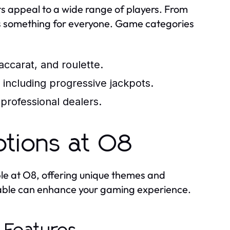
ts appeal to a wide range of players. From
's something for everyone. Game categories
accarat, and roulette.
 including progressive jackpots.
professional dealers.
ptions at O8
le at O8, offering unique themes and
ilable can enhance your gaming experience.