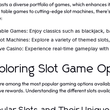
sts a diverse portfolio of games, which enhances i
c table games to cutting-edge slot machines, there
e:
able Games:
Enjoy classics such as blackjack, b
lot Machines:
Explore a variety of themed slots,
ive Casino:
Experience real-time gameplay with 
ploring Slot Game O
are among the most popular gaming options availab
ive rewards. Understanding the different slots ava