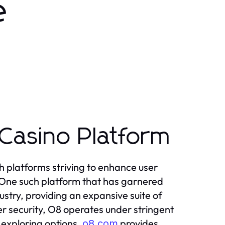
e
Casino Platform
h platforms striving to enhance user
 One such platform that has garnered
ustry, providing an expansive suite of
r security, O8 operates under stringent
 exploring options,
provides
o8.com