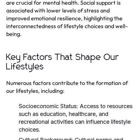
are crucial for mental health. Social support is
associated with lower levels of stress and
improved emotional resilience, highlighting the
interconnectedness of lifestyle choices and well-
being.
Key Factors That Shape Our
Lifestyles
Numerous factors contribute to the formation of
our lifestyles, including:
Socioeconomic Status:
Access to resources
such as education, healthcare, and
recreational activities can influence lifestyle
choices.
Cultural Background:
Cultural norms and