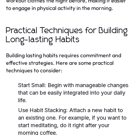
workout clothes the night before, making it easier
to engage in physical activity in the morning.
Practical Techniques for Building
Long-lasting Habits
Building lasting habits requires commitment and
effective strategies. Here are some practical
techniques to consider:
Start Small:
Begin with manageable changes
that can be easily integrated into your daily
life.
Use Habit Stacking:
Attach a new habit to
an existing one. For example, if you want to
start meditating, do it right after your
morning coffee.