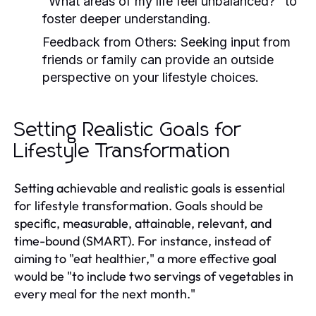
"What areas of my life feel unbalanced?" to
foster deeper understanding.
Feedback from Others:
Seeking input from
friends or family can provide an outside
perspective on your lifestyle choices.
Setting Realistic Goals for
Lifestyle Transformation
Setting achievable and realistic goals is essential
for lifestyle transformation. Goals should be
specific, measurable, attainable, relevant, and
time-bound (SMART). For instance, instead of
aiming to "eat healthier," a more effective goal
would be "to include two servings of vegetables in
every meal for the next month."