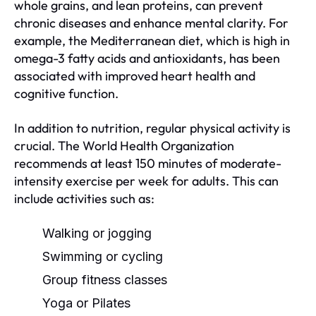
whole grains, and lean proteins, can prevent
chronic diseases and enhance mental clarity. For
example, the Mediterranean diet, which is high in
omega-3 fatty acids and antioxidants, has been
associated with improved heart health and
cognitive function.
In addition to nutrition, regular physical activity is
crucial. The World Health Organization
recommends at least 150 minutes of moderate-
intensity exercise per week for adults. This can
include activities such as:
Walking or jogging
Swimming or cycling
Group fitness classes
Yoga or Pilates