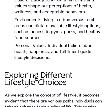
values shape our perceptions of health,
wellness, and acceptable behaviors.
Environment:
Living in urban versus rural
areas can dictate available lifestyle options,
such as access to gyms, parks, and healthy
food sources.
Personal Values:
Individual beliefs about
health, happiness, and fulfillment guide
lifestyle decisions.
Exploring Different
Lifestyle Choices
As we explore the concept of lifestyle, it becomes
evident that there are various paths individuals can
take to enhance their quality of life. This section