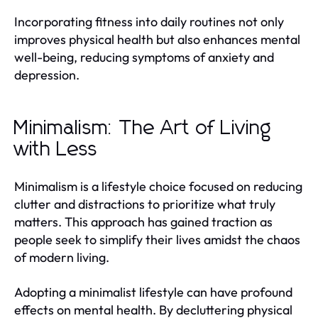
Incorporating fitness into daily routines not only
improves physical health but also enhances mental
well-being, reducing symptoms of anxiety and
depression.
Minimalism: The Art of Living
with Less
Minimalism is a lifestyle choice focused on reducing
clutter and distractions to prioritize what truly
matters. This approach has gained traction as
people seek to simplify their lives amidst the chaos
of modern living.
Adopting a minimalist lifestyle can have profound
effects on mental health. By decluttering physical