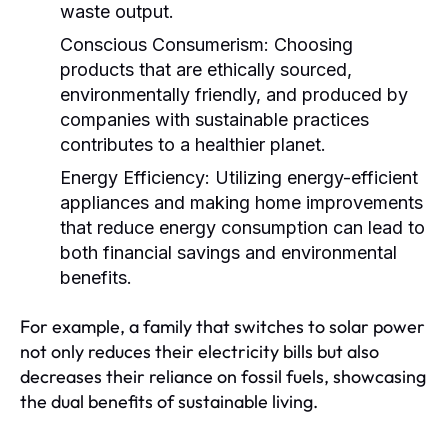
waste output.
Conscious Consumerism:
Choosing
products that are ethically sourced,
environmentally friendly, and produced by
companies with sustainable practices
contributes to a healthier planet.
Energy Efficiency:
Utilizing energy-efficient
appliances and making home improvements
that reduce energy consumption can lead to
both financial savings and environmental
benefits.
For example, a family that switches to solar power
not only reduces their electricity bills but also
decreases their reliance on fossil fuels, showcasing
the dual benefits of sustainable living.