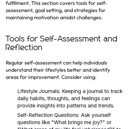
fulfillment. This section covers tools for self-
assessment, goal setting, and strategies for
maintaining motivation amidst challenges.
Tools for Self-Assessment and
Reflection
Regular self-assessment can help individuals
understand their lifestyles better and identify
areas for improvement. Consider using:
Lifestyle Journals:
Keeping a journal to track
daily habits, thoughts, and feelings can
provide insights into patterns and trends.
Self-Reflection Questions:
Ask yourself
questions like "What brings me joy?" or