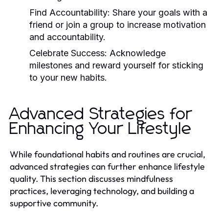
Find Accountability:
Share your goals with a
friend or join a group to increase motivation
and accountability.
Celebrate Success:
Acknowledge
milestones and reward yourself for sticking
to your new habits.
Advanced Strategies for
Enhancing Your Lifestyle
While foundational habits and routines are crucial,
advanced strategies can further enhance lifestyle
quality. This section discusses mindfulness
practices, leveraging technology, and building a
supportive community.