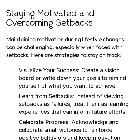
Staying Motivated and
Overcoming Setbacks
Maintaining motivation during lifestyle changes
can be challenging, especially when faced with
setbacks. Here are strategies to stay on track:
Visualize Your Success:
Create a vision
board or write down your goals to remind
yourself of what you want to achieve.
Learn from Setbacks:
Instead of viewing
setbacks as failures, treat them as learning
experiences that can inform future efforts.
Celebrate Progress:
Acknowledge and
celebrate small victories to reinforce
positive behaviors and keep motivation