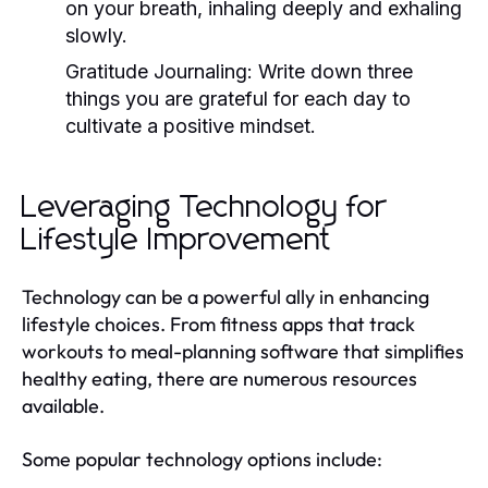
on your breath, inhaling deeply and exhaling
slowly.
Gratitude Journaling:
Write down three
things you are grateful for each day to
cultivate a positive mindset.
Leveraging Technology for
Lifestyle Improvement
Technology can be a powerful ally in enhancing
lifestyle choices. From fitness apps that track
workouts to meal-planning software that simplifies
healthy eating, there are numerous resources
available.
Some popular technology options include: