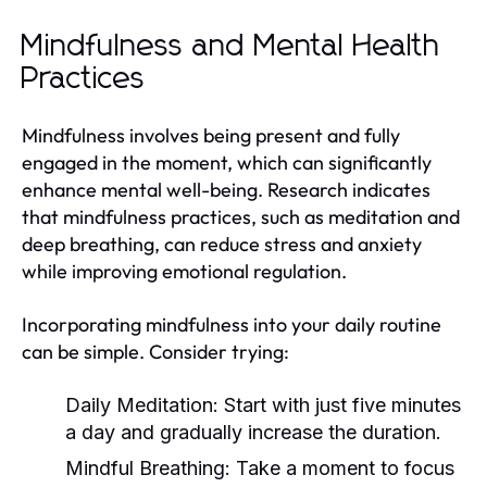
Mindfulness and Mental Health
Practices
Mindfulness involves being present and fully
engaged in the moment, which can significantly
enhance mental well-being. Research indicates
that mindfulness practices, such as meditation and
deep breathing, can reduce stress and anxiety
while improving emotional regulation.
Incorporating mindfulness into your daily routine
can be simple. Consider trying:
Daily Meditation:
Start with just five minutes
a day and gradually increase the duration.
Mindful Breathing:
Take a moment to focus