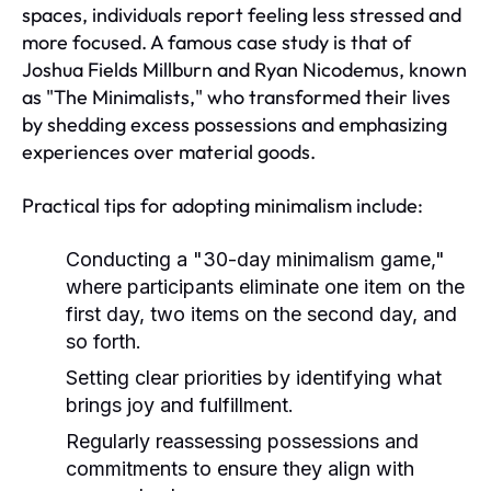
spaces, individuals report feeling less stressed and
more focused. A famous case study is that of
Joshua Fields Millburn and Ryan Nicodemus, known
as "The Minimalists," who transformed their lives
by shedding excess possessions and emphasizing
experiences over material goods.
Practical tips for adopting minimalism include:
Conducting a "30-day minimalism game,"
where participants eliminate one item on the
first day, two items on the second day, and
so forth.
Setting clear priorities by identifying what
brings joy and fulfillment.
Regularly reassessing possessions and
commitments to ensure they align with