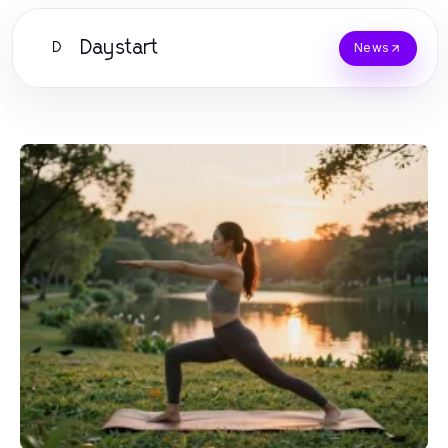
Daystart
D
News