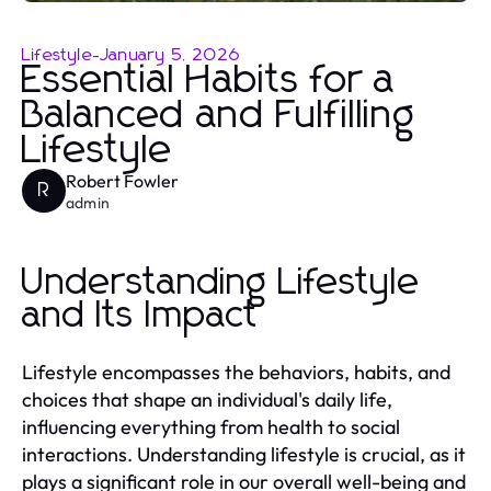
Lifestyle
-
January 5, 2026
Essential Habits for a
Balanced and Fulfilling
Lifestyle
Robert Fowler
R
admin
Understanding Lifestyle
and Its Impact
Lifestyle encompasses the behaviors, habits, and
choices that shape an individual's daily life,
influencing everything from health to social
interactions. Understanding lifestyle is crucial, as it
plays a significant role in our overall well-being and