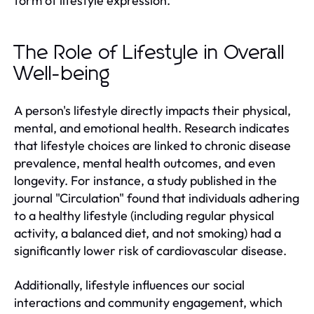
form of lifestyle expression.
The Role of Lifestyle in Overall
Well-being
A person's lifestyle directly impacts their physical,
mental, and emotional health. Research indicates
that lifestyle choices are linked to chronic disease
prevalence, mental health outcomes, and even
longevity. For instance, a study published in the
journal "Circulation" found that individuals adhering
to a healthy lifestyle (including regular physical
activity, a balanced diet, and not smoking) had a
significantly lower risk of cardiovascular disease.
Additionally, lifestyle influences our social
interactions and community engagement, which