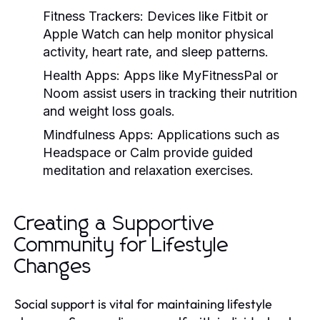
Fitness Trackers:
Devices like Fitbit or
Apple Watch can help monitor physical
activity, heart rate, and sleep patterns.
Health Apps:
Apps like MyFitnessPal or
Noom assist users in tracking their nutrition
and weight loss goals.
Mindfulness Apps:
Applications such as
Headspace or Calm provide guided
meditation and relaxation exercises.
Creating a Supportive
Community for Lifestyle
Changes
Social support is vital for maintaining lifestyle