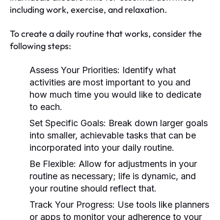
including work, exercise, and relaxation.
To create a daily routine that works, consider the
following steps:
Assess Your Priorities:
Identify what
activities are most important to you and
how much time you would like to dedicate
to each.
Set Specific Goals:
Break down larger goals
into smaller, achievable tasks that can be
incorporated into your daily routine.
Be Flexible:
Allow for adjustments in your
routine as necessary; life is dynamic, and
your routine should reflect that.
Track Your Progress:
Use tools like planners
or apps to monitor your adherence to your