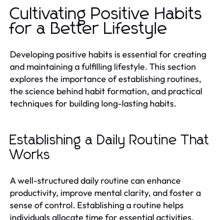
Cultivating Positive Habits
for a Better Lifestyle
Developing positive habits is essential for creating
and maintaining a fulfilling lifestyle. This section
explores the importance of establishing routines,
the science behind habit formation, and practical
techniques for building long-lasting habits.
Establishing a Daily Routine That
Works
A well-structured daily routine can enhance
productivity, improve mental clarity, and foster a
sense of control. Establishing a routine helps
individuals allocate time for essential activities,