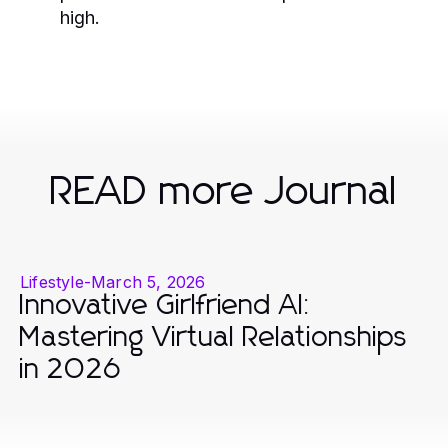
high.
READ more Journal
Lifestyle
-
March 5, 2026
Innovative Girlfriend AI:
Mastering Virtual Relationships
in 2026