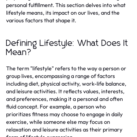
personal fulfillment. This section delves into what
lifestyle means, its impact on our lives, and the
various factors that shape it.
Defining Lifestyle: What Does It
Mean?
The term "lifestyle" refers to the way a person or
group lives, encompassing a range of factors
including diet, physical activity, work-life balance,
and leisure activities. It reflects values, interests,
and preferences, making it a personal and often
fluid concept. For example, a person who
prioritizes fitness may choose to engage in daily
exercise, while someone else may focus on
relaxation and leisure activities as their primary