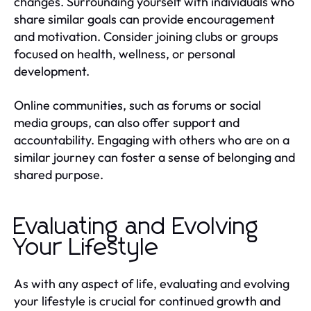
changes. Surrounding yourself with individuals who
share similar goals can provide encouragement
and motivation. Consider joining clubs or groups
focused on health, wellness, or personal
development.
Online communities, such as forums or social
media groups, can also offer support and
accountability. Engaging with others who are on a
similar journey can foster a sense of belonging and
shared purpose.
Evaluating and Evolving
Your Lifestyle
As with any aspect of life, evaluating and evolving
your lifestyle is crucial for continued growth and