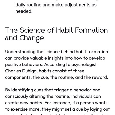
daily routine and make adjustments as
needed.
The Science of Habit Formation
and Change
Understanding the science behind habit formation
can provide valuable insights into how to develop
positive behaviors. According to psychologist
Charles Duhigg, habits consist of three
components: the cue, the routine, and the reward.
By identifying cues that trigger a behavior and
consciously altering the routine, individuals can
create new habits. For instance, if a person wants
to exercise more, they might set a cue by laying out