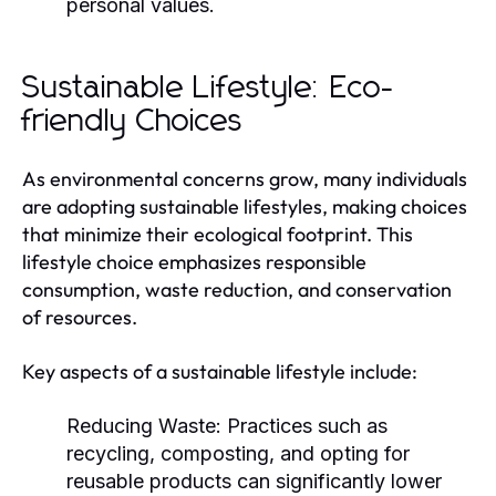
personal values.
Sustainable Lifestyle: Eco-
friendly Choices
As environmental concerns grow, many individuals
are adopting sustainable lifestyles, making choices
that minimize their ecological footprint. This
lifestyle choice emphasizes responsible
consumption, waste reduction, and conservation
of resources.
Key aspects of a sustainable lifestyle include:
Reducing Waste:
Practices such as
recycling, composting, and opting for
reusable products can significantly lower