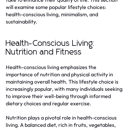
will examine some popular lifestyle choices:
health-conscious living, minimalism, and
sustainability.
Health-Conscious Living:
Nutrition and Fitness
Health-conscious living emphasizes the
importance of nutrition and physical activity in
maintaining overall health. This lifestyle choice is
increasingly popular, with many individuals seeking
to improve their well-being through informed
dietary choices and regular exercise.
Nutrition plays a pivotal role in health-conscious
living. A balanced diet, rich in fruits, vegetables,