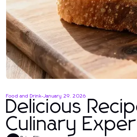
Food and Drink
-
January 29, 2026
Delicious Reci
Culinary Expe