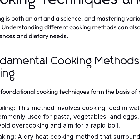
g is both an art and a science, and mastering vario
 Understanding different cooking methods can also 
ences and dietary needs.
damental Cooking Methods: 
ling
foundational cooking techniques form the basis of 
iling:
This method involves cooking food in wate
ommonly used for pasta, vegetables, and eggs. 
void overcooking and aim for a rapid boil.
aking:
A dry heat cooking method that surrounds f