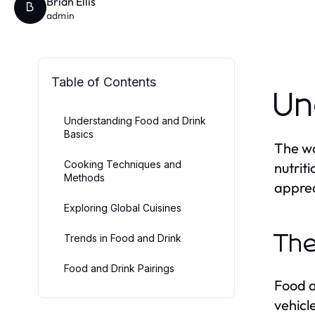
Brian Ellis
B
admin
Table of Contents
Un
Understanding Food and Drink
Basics
The wo
Cooking Techniques and
nutrit
Methods
apprec
Exploring Global Cuisines
Trends in Food and Drink
The
Food and Drink Pairings
Food a
vehicl