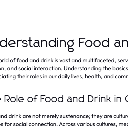
derstanding Food an
rld of food and drink is vast and multifaceted, ser
ion, and social interaction. Understanding the basics 
iating their roles in our daily lives, health, and com
 Role of Food and Drink in 
nd drink are not merely sustenance; they are cultura
es for social connection. Across various cultures, me