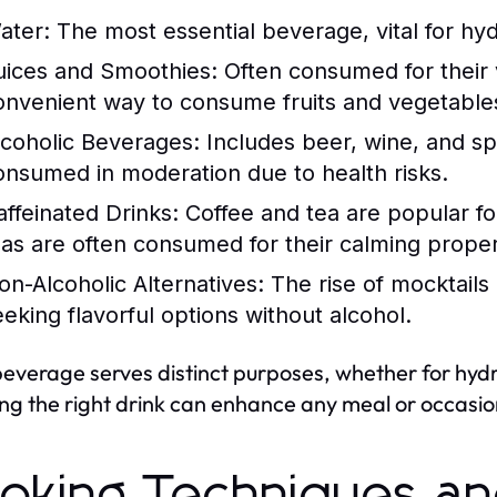
ater:
The most essential beverage, vital for hyd
uices and Smoothies:
Often consumed for their v
onvenient way to consume fruits and vegetable
lcoholic Beverages:
Includes beer, wine, and spi
onsumed in moderation due to health risks.
affeinated Drinks:
Coffee and tea are popular for
eas are often consumed for their calming proper
on-Alcoholic Alternatives:
The rise of mocktails
eeking flavorful options without alcohol.
everage serves distinct purposes, whether for hydra
ng the right drink can enhance any meal or occasio
oking Techniques a