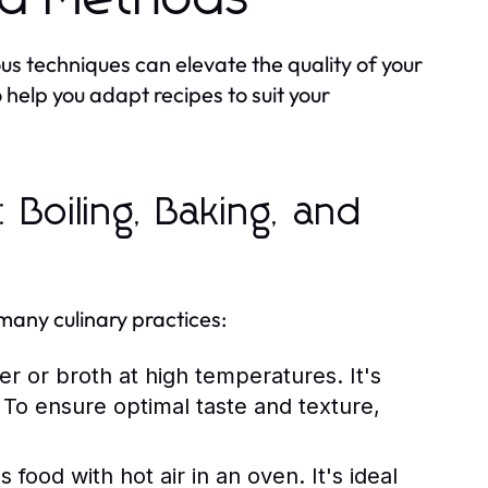
us techniques can elevate the quality of your
help you adapt recipes to suit your
Boiling, Baking, and
many culinary practices:
r or broth at high temperatures. It's
To ensure optimal taste and texture,
ood with hot air in an oven. It's ideal