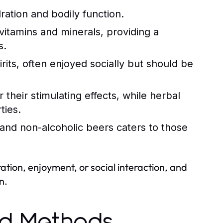
ration and bodily function.
itamins and minerals, providing a
s.
rits, often enjoyed socially but should be
 their stimulating effects, while herbal
ties.
 and non-alcoholic beers caters to those
tion, enjoyment, or social interaction, and
n.
nd Methods