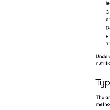
l
G
a
D
F
a
Unders
nutrit
Typ
The ar
method