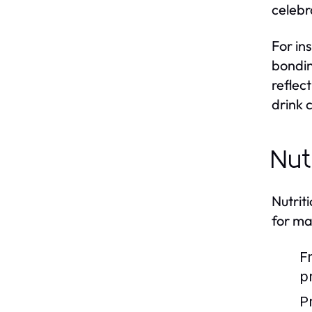
celebr
For in
bondin
reflec
drink 
Nut
Nutrit
for ma
F
p
P