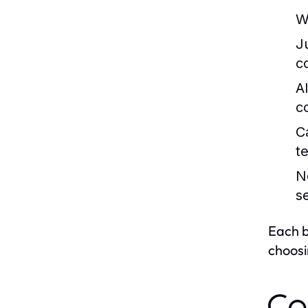
W
J
c
A
c
C
t
N
s
Each b
choosi
Co