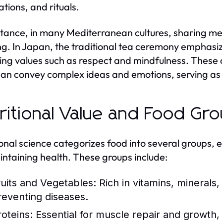
ations, and rituals.
stance, in many Mediterranean cultures, sharing meal
g. In Japan, the traditional tea ceremony emphasiz
ting values such as respect and mindfulness. These c
can convey complex ideas and emotions, serving as 
ritional Value and Food Gr
ional science categorizes food into several groups, 
intaining health. These groups include:
ruits and Vegetables:
Rich in vitamins, minerals,
reventing diseases.
roteins:
Essential for muscle repair and growth, 