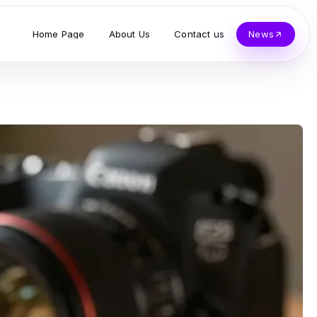
Home Page
About Us
Contact us
News