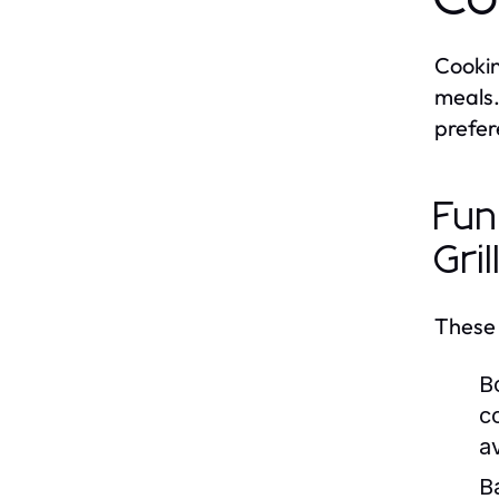
Cookin
meals.
prefer
Fun
Gril
These 
Bo
c
a
B