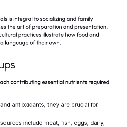
s is integral to socializing and family
es the art of preparation and presentation,
ultural practices illustrate how food and
a language of their own.
oups
each contributing essential nutrients required
 and antioxidants, they are crucial for
sources include meat, fish, eggs, dairy,