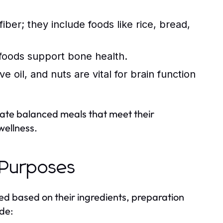
ber; they include foods like rice, bread,
 foods support bone health.
e oil, and nuts are vital for brain function
eate balanced meals that meet their
wellness.
 Purposes
d based on their ingredients, preparation
de: