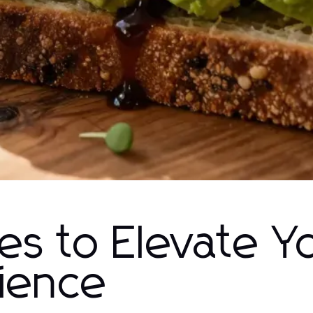
pes to Elevate Y
rience