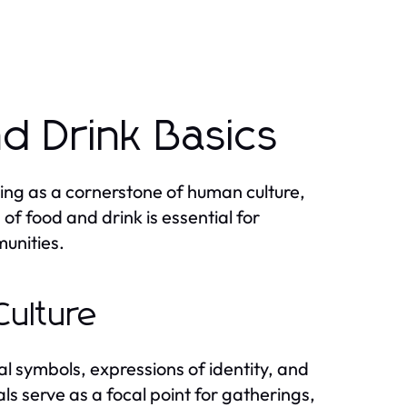
d Drink Basics
ving as a cornerstone of human culture,
of food and drink is essential for
munities.
Culture
l symbols, expressions of identity, and
als serve as a focal point for gatherings,