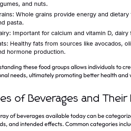
egumes, and nuts.
rains:
Whole grains provide energy and dietary fi
nd pasta.
airy:
Important for calcium and vitamin D, dairy
ats:
Healthy fats from sources like avocados, oliv
nd hormone production.
tanding these food groups allows individuals to cr
ional needs, ultimately promoting better health and 
es of Beverages and Their
ray of beverages available today can be categorize
s, and intended effects. Common categories inclu