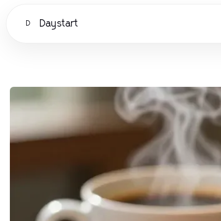
Daystart
D