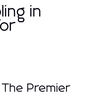
ing in
for
 The Premier