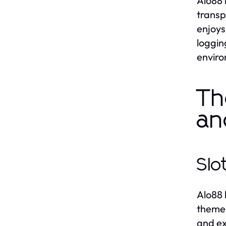
Alo88 
transp
enjoys
loggin
enviro
Th
an
Slo
Alo88 
themes
and ex