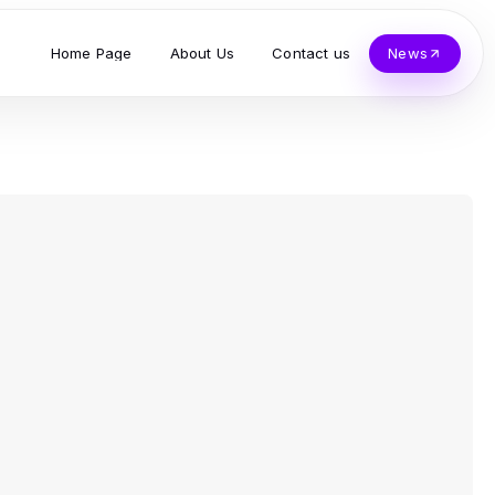
Home Page
About Us
Contact us
News