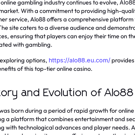
 online gambling industry continues to evolve,
Alo8
market. With a commitment to providing high-qual
er service, Alo88 offers a comprehensive platform 
 The site caters to a diverse audience and demons
ces, ensuring that players can enjoy their time on th
ated with gambling.
xploring options,
provides 
https://alo88.eu.com/
nefits of this top-tier online casino.
tory and Evolution of Alo88
was born during a period of rapid growth for online
ng a platform that combines entertainment and secu
ng with technological advances and player needs. A