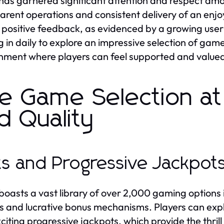
has garnered significant attention and respect am
arent operations and consistent delivery of an en
 positive feedback, as evidenced by a growing use
g in daily to explore an impressive selection of game
nment where players can feel supported and value
e Game Selection at 
d Quality
ts and Progressive Jackpot
boasts a vast library of over 2,000 gaming options 
 and lucrative bonus mechanisms. Players can explo
citing progressive jackpots, which provide the thrill