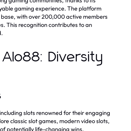
ong gaming communities, thanks to its
joyable gaming experience. The platform
r base, with over 200,000 active members
s. This recognition contributes to an
d.
Alo88: Diversity
s
including slots renowned for their engaging
re classic slot games, modern video slots,
 of potentially life-changing wins.