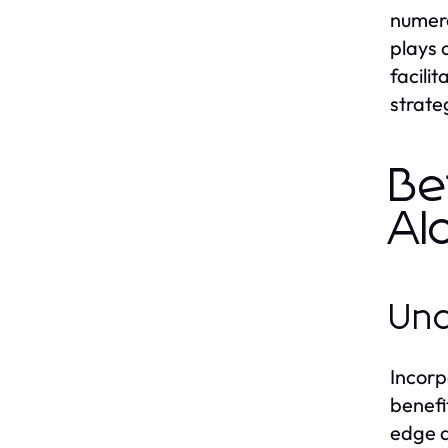
numero
plays 
facili
strate
Be
Al
Und
Incorp
benefi
edge a