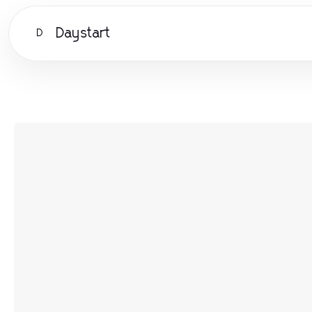
Daystart
D