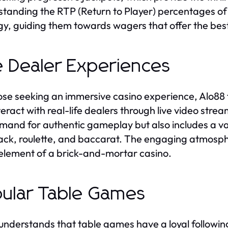
tanding the RTP (Return to Player) percentages o
gy, guiding them towards wagers that offer the best
e Dealer Experiences
ose seeking an immersive casino experience, Alo88 
teract with real-life dealers through live video strea
mand for authentic gameplay but also includes a va
ack, roulette, and baccarat. The engaging atmospher
 element of a brick-and-mortar casino.
ular Table Games
understands that table games have a loyal followin