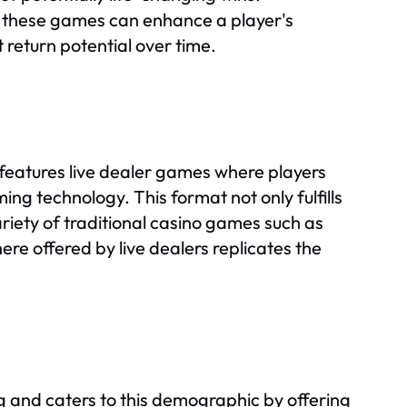
f these games can enhance a player's
 return potential over time.
features live dealer games where players
ming technology. This format not only fulfills
riety of traditional casino games such as
e offered by live dealers replicates the
g and caters to this demographic by offering