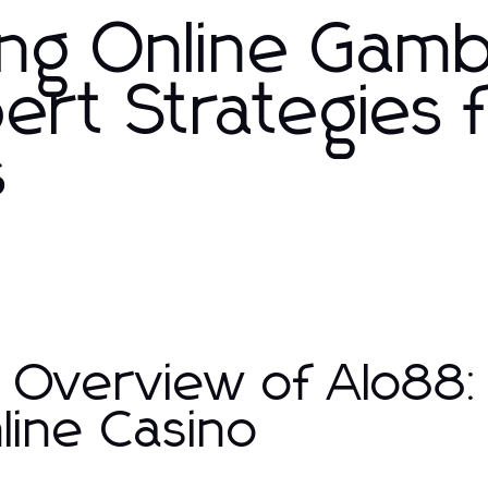
ng Online Gambl
rt Strategies 
s
 Overview of Alo88:
line Casino