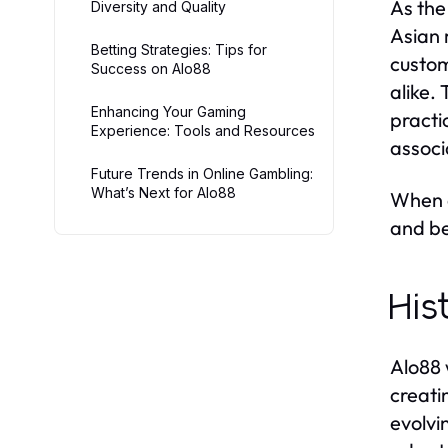
As the
Diversity and Quality
Asian 
Betting Strategies: Tips for
custom
Success on Alo88
alike.
Enhancing Your Gaming
practi
Experience: Tools and Resources
associ
Future Trends in Online Gambling:
What’s Next for Alo88
When e
and be
His
Alo88 
creati
evolvi