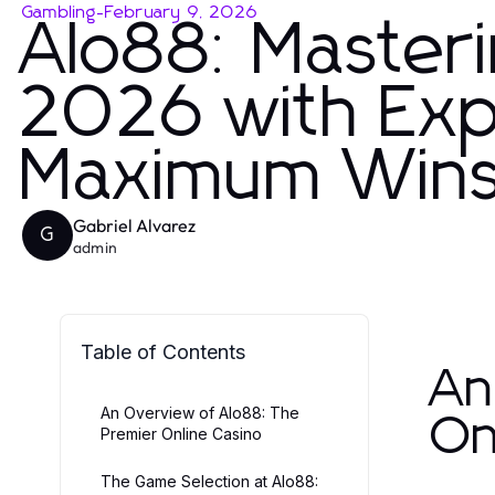
Gambling
-
February 9, 2026
Alo88: Masteri
2026 with Expe
Maximum Win
Gabriel Alvarez
G
admin
Table of Contents
An
An Overview of Alo88: The
On
Premier Online Casino
The Game Selection at Alo88: