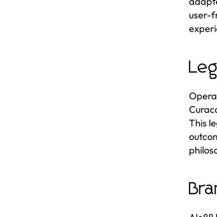
adapte
user-f
experi
Leg
Operat
Curaca
This l
outcom
philos
Bra