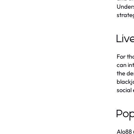
Unders
strate
Liv
For th
can in
the de
blackj
social
Pop
Alo88 