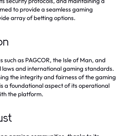
s security protocols, and maintaining a
 aimed to provide a seamless gaming
ide array of betting options.
on
es such as PAGCOR, the Isle of Man, and
cal laws and international gaming standards.
ning the integrity and fairness of the gaming
is a foundational aspect of its operational
ith the platform.
ust