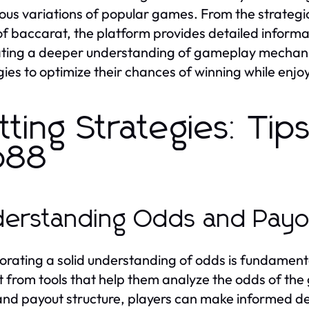
us variations of popular games. From the strategic
of baccarat, the platform provides detailed informa
tating a deeper understanding of gameplay mechanic
gies to optimize their chances of winning while enjoy
tting Strategies: Tip
o88
erstanding Odds and Payo
orating a solid understanding of odds is fundament
t from tools that help them analyze the odds of th
nd payout structure, players can make informed dec