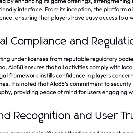
d by enhancing its game offerings, strengthening it
riendly interface. From its inception, the platform
ence, ensuring that players have easy access to a w
al Compliance and Regulati
ing under licenses from reputable regulatory bodi
o, Alo88 ensures that all activities comply with lo
egal framework instills confidence in players concer
es. It is noted that Alo88’s commitment to security 
ophy, providing peace of mind for users engaging w
nd Recognition and User Tr