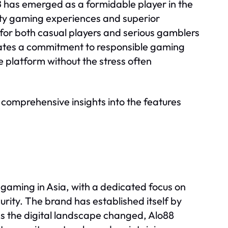
has emerged as a formidable player in the
8
ity gaming experiences and superior
for both casual players and serious gamblers
trates a commitment to responsible gaming
e platform without the stress often
comprehensive insights into the features
 gaming in Asia, with a dedicated focus on
rity. The brand has established itself by
s the digital landscape changed, Alo88