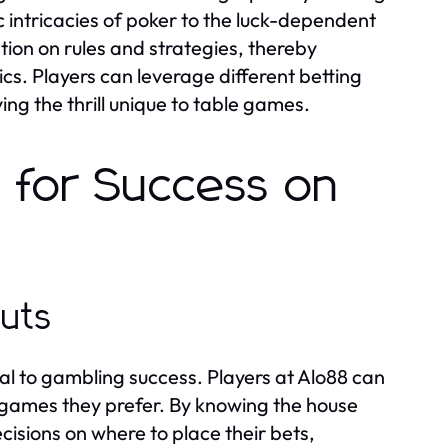
 intricacies of poker to the luck-dependent
tion on rules and strategies, thereby
s. Players can leverage different betting
ing the thrill unique to table games.
s for Success on
uts
al to gambling success. Players at Alo88 can
e games they prefer. By knowing the house
isions on where to place their bets,