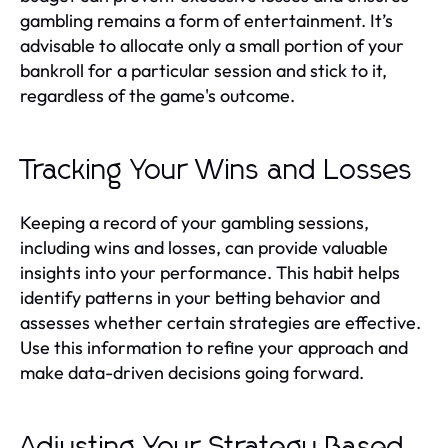
gambling remains a form of entertainment. It’s
advisable to allocate only a small portion of your
bankroll for a particular session and stick to it,
regardless of the game's outcome.
Tracking Your Wins and Losses
Keeping a record of your gambling sessions,
including wins and losses, can provide valuable
insights into your performance. This habit helps
identify patterns in your betting behavior and
assesses whether certain strategies are effective.
Use this information to refine your approach and
make data-driven decisions going forward.
Adjusting Your Strategy Based