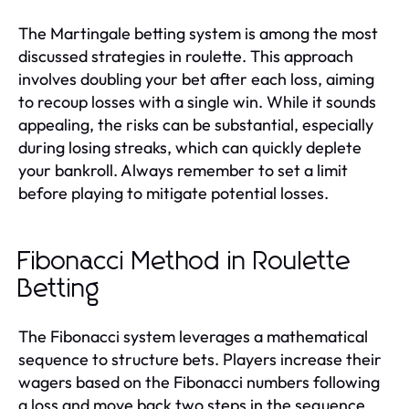
The Martingale betting system is among the most
discussed strategies in roulette. This approach
involves doubling your bet after each loss, aiming
to recoup losses with a single win. While it sounds
appealing, the risks can be substantial, especially
during losing streaks, which can quickly deplete
your bankroll. Always remember to set a limit
before playing to mitigate potential losses.
Fibonacci Method in Roulette
Betting
The Fibonacci system leverages a mathematical
sequence to structure bets. Players increase their
wagers based on the Fibonacci numbers following
a loss and move back two steps in the sequence