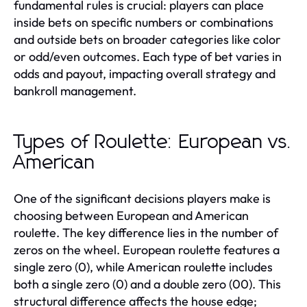
fundamental rules is crucial: players can place
inside bets on specific numbers or combinations
and outside bets on broader categories like color
or odd/even outcomes. Each type of bet varies in
odds and payout, impacting overall strategy and
bankroll management.
Types of Roulette: European vs.
American
One of the significant decisions players make is
choosing between European and American
roulette. The key difference lies in the number of
zeros on the wheel. European roulette features a
single zero (0), while American roulette includes
both a single zero (0) and a double zero (00). This
structural difference affects the house edge;