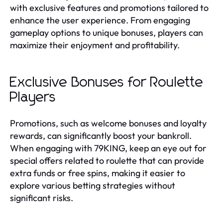
with exclusive features and promotions tailored to
enhance the user experience. From engaging
gameplay options to unique bonuses, players can
maximize their enjoyment and profitability.
Exclusive Bonuses for Roulette
Players
Promotions, such as welcome bonuses and loyalty
rewards, can significantly boost your bankroll.
When engaging with 79KING, keep an eye out for
special offers related to roulette that can provide
extra funds or free spins, making it easier to
explore various betting strategies without
significant risks.