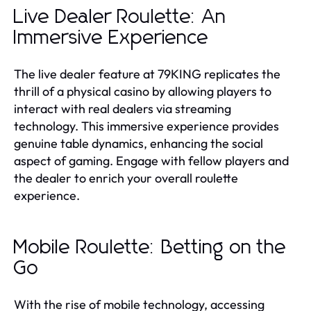
Live Dealer Roulette: An
Immersive Experience
The live dealer feature at 79KING replicates the
thrill of a physical casino by allowing players to
interact with real dealers via streaming
technology. This immersive experience provides
genuine table dynamics, enhancing the social
aspect of gaming. Engage with fellow players and
the dealer to enrich your overall roulette
experience.
Mobile Roulette: Betting on the
Go
With the rise of mobile technology, accessing