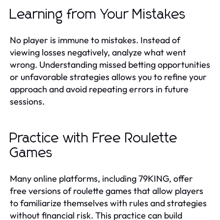
Learning from Your Mistakes
No player is immune to mistakes. Instead of
viewing losses negatively, analyze what went
wrong. Understanding missed betting opportunities
or unfavorable strategies allows you to refine your
approach and avoid repeating errors in future
sessions.
Practice with Free Roulette
Games
Many online platforms, including 79KING, offer
free versions of roulette games that allow players
to familiarize themselves with rules and strategies
without financial risk. This practice can build