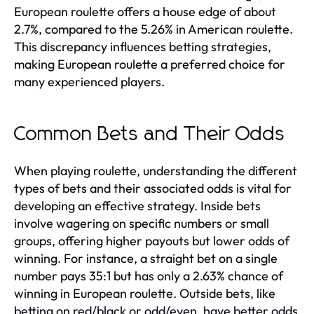
European roulette offers a house edge of about
2.7%, compared to the 5.26% in American roulette.
This discrepancy influences betting strategies,
making European roulette a preferred choice for
many experienced players.
Common Bets and Their Odds
When playing roulette, understanding the different
types of bets and their associated odds is vital for
developing an effective strategy. Inside bets
involve wagering on specific numbers or small
groups, offering higher payouts but lower odds of
winning. For instance, a straight bet on a single
number pays 35:1 but has only a 2.63% chance of
winning in European roulette. Outside bets, like
betting on red/black or odd/even, have better odds