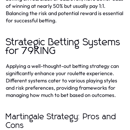
of winning at nearly 50% but usually pay 1:1.
Balancing the risk and potential reward is essential
for successful betting.
Strategic Betting Systems
for 79KING
Applying a well-thought-out betting strategy can
significantly enhance your roulette experience.
Different systems cater to various playing styles
and risk preferences, providing frameworks for
managing how much to bet based on outcomes.
Martingale Strategy: Pros and
Cons