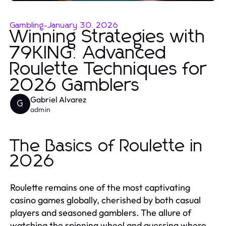
Gambling
-
January 30, 2026
Winning Strategies with
79KING: Advanced
Roulette Techniques for
2026 Gamblers
Gabriel Alvarez
G
admin
The Basics of Roulette in
2026
Roulette remains one of the most captivating
casino games globally, cherished by both casual
players and seasoned gamblers. The allure of
watching the spinning wheel and guessing where