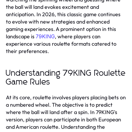
the ball will land evokes excitement and
anticipation. In 2026, this classic game continues
to evolve with new strategies and enhanced
gaming experiences. A prominent option in this
landscape is
, where players can
79KING
experience various roulette formats catered to
their preferences.
Understanding 79KING Roulette
Game Rules
At its core, roulette involves players placing bets on
a numbered wheel. The objective is to predict
where the ball will land after a spin. In 79KING's
version, players can participate in both European
and American roulette. Understanding the