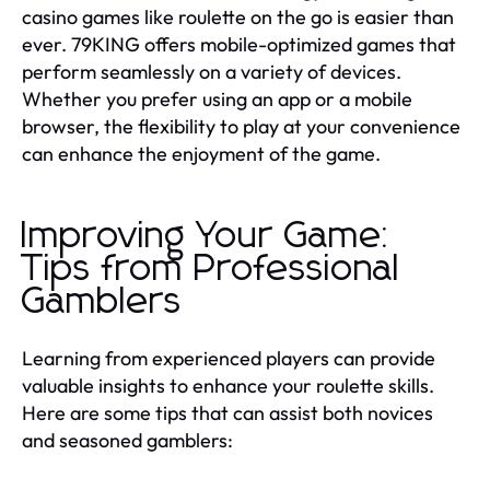
casino games like roulette on the go is easier than
ever. 79KING offers mobile-optimized games that
perform seamlessly on a variety of devices.
Whether you prefer using an app or a mobile
browser, the flexibility to play at your convenience
can enhance the enjoyment of the game.
Improving Your Game:
Tips from Professional
Gamblers
Learning from experienced players can provide
valuable insights to enhance your roulette skills.
Here are some tips that can assist both novices
and seasoned gamblers: