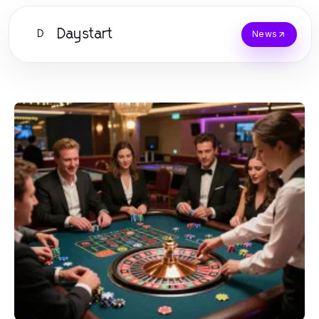
Daystart
D
News