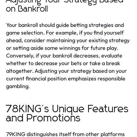
on Bankroll
Your bankroll should guide betting strategies and
game selection. For example, if you find yourself
ahead, consider maintaining your existing strategy
or setting aside some winnings for future play.
Conversely, if your bankroll decreases, evaluate
whether to decrease your bets or take a break
altogether. Adjusting your strategy based on your
current financial position emphasizes responsible
gambling.
78KING's Unique Features
and Promotions
79KING distinguishes itself from other platforms