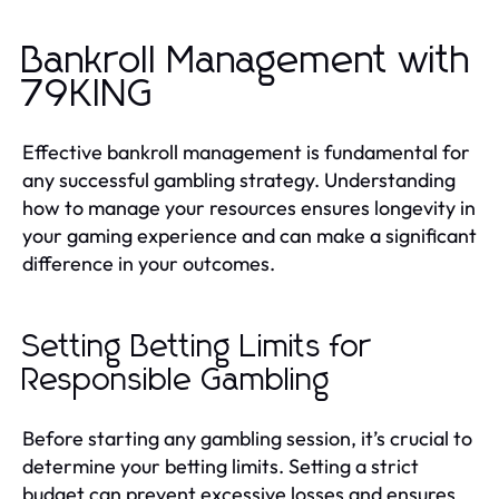
Bankroll Management with
79KING
Effective bankroll management is fundamental for
any successful gambling strategy. Understanding
how to manage your resources ensures longevity in
your gaming experience and can make a significant
difference in your outcomes.
Setting Betting Limits for
Responsible Gambling
Before starting any gambling session, it’s crucial to
determine your betting limits. Setting a strict
budget can prevent excessive losses and ensures