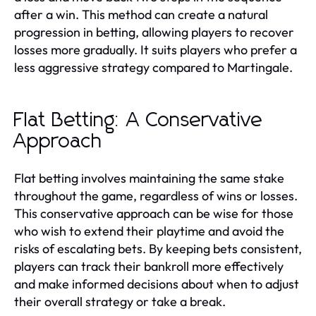
after a win. This method can create a natural
progression in betting, allowing players to recover
losses more gradually. It suits players who prefer a
less aggressive strategy compared to Martingale.
Flat Betting: A Conservative
Approach
Flat betting involves maintaining the same stake
throughout the game, regardless of wins or losses.
This conservative approach can be wise for those
who wish to extend their playtime and avoid the
risks of escalating bets. By keeping bets consistent,
players can track their bankroll more effectively
and make informed decisions about when to adjust
their overall strategy or take a break.