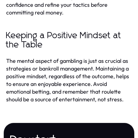
confidence and refine your tactics before
committing real money.
Keeping a Positive Mindset at
the Table
The mental aspect of gambling is just as crucial as
strategies or bankroll management. Maintaining a
positive mindset, regardless of the outcome, helps
to ensure an enjoyable experience. Avoid
emotional betting, and remember that roulette
should be a source of entertainment, not stress.