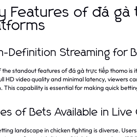
y Features of đá gà 
atforms
h-Definition Streaming for 
 the standout features of đá gà trực tiếp thomo is 
ull HD video quality and minimal latency, viewers ca
. This capability is essential for making quick bett
es of Bets Available in Live
tting landscape in chicken fighting is diverse. User