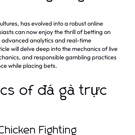
ultures, has evolved into a robust online
siasts can now enjoy the thrill of betting on
h advanced analytics and real-time
le will delve deep into the mechanics of live
echanics, and responsible gambling practices
ce while placing bets.
cs of đá gà trực
Chicken Fighting