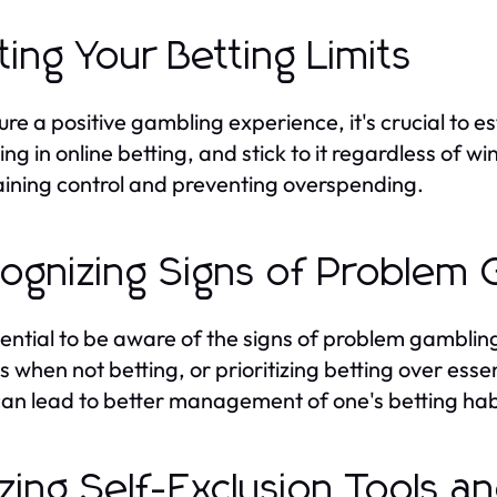
ting Your Betting Limits
ure a positive gambling experience, it's crucial to es
g in online betting, and stick to it regardless of win
ining control and preventing overspending.
ognizing Signs of Problem 
ssential to be aware of the signs of problem gamblin
s when not betting, or prioritizing betting over essen
can lead to better management of one's betting hab
lizing Self-Exclusion Tools 