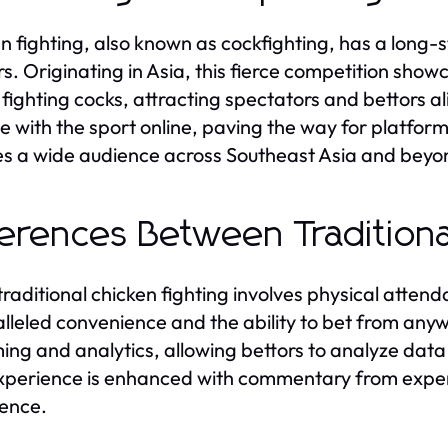
n fighting, also known as cockfighting, has a long-
rs. Originating in Asia, this fierce competition showc
 fighting cocks, attracting spectators and bettors 
 with the sport online, paving the way for platforms
es a wide audience across Southeast Asia and beyo
ferences Between Traditiona
traditional chicken fighting involves physical attend
lleled convenience and the ability to bet from anyw
ing and analytics, allowing bettors to analyze data
xperience is enhanced with commentary from expert
ence.