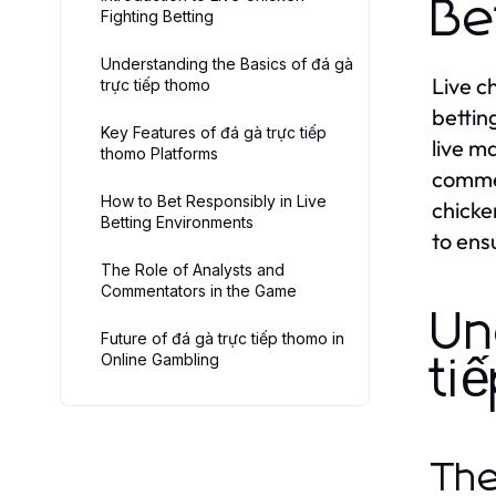
Be
Fighting Betting
Understanding the Basics of đá gà
Live c
trực tiếp thomo
bettin
Key Features of đá gà trực tiếp
live m
thomo Platforms
commen
How to Bet Responsibly in Live
chicke
Betting Environments
to ens
The Role of Analysts and
Commentators in the Game
Un
Future of đá gà trực tiếp thomo in
Online Gambling
ti
The