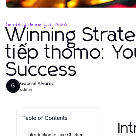
Gambling
-
January 3, 2026
Winning Strate
tiếp thomo: Y
Success
Gabriel Alvarez
G
admin
Table of Contents
In
Introduction to Live Chicken