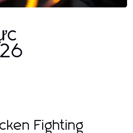
rực
026
icken Fighting