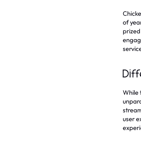
Chicke
of yea
prized
engage
servic
Dif
While 
unpara
stream
user e
experi