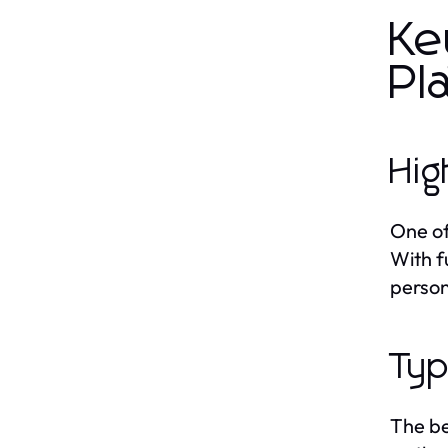
Ke
Pl
Hig
One of
With f
person
Typ
The be