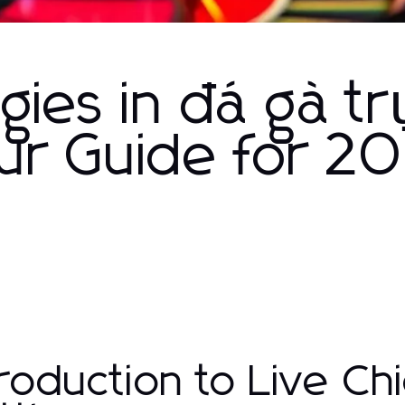
gies in đá gà t
our Guide for 2
troduction to Live Ch