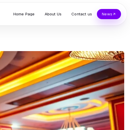
Home Page
About Us
Contact us
News