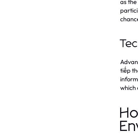
as the
partic
chance
Tec
Advanc
tiếp t
inform
which 
Ho
En