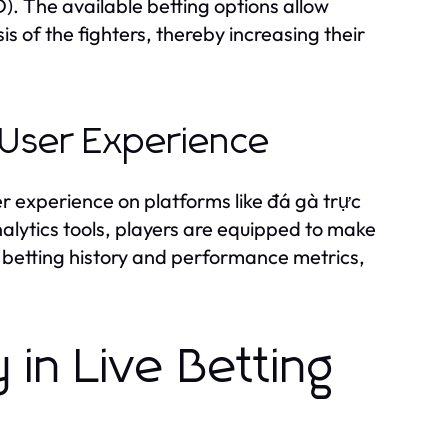
. The available betting options allow
sis of the fighters, thereby increasing their
User Experience
r experience on platforms like đá gà trực
alytics tools, players are equipped to make
s betting history and performance metrics,
 in Live Betting