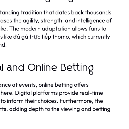
standing tradition that dates back thousands
ases the agility, strength, and intelligence of
alike. The modern adaptation allows fans to
 like đá gà trực tiếp thomo, which currently
nd.
l and Online Betting
ance at events, online betting offers
here. Digital platforms provide real-time
 to inform their choices. Furthermore, the
s, adding depth to the viewing and betting