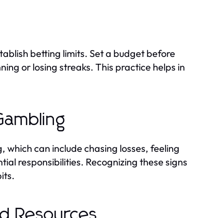
tablish betting limits. Set a budget before
ning or losing streaks. This practice helps in
Gambling
g, which can include chasing losses, feeling
tial responsibilities. Recognizing these signs
its.
and Resources