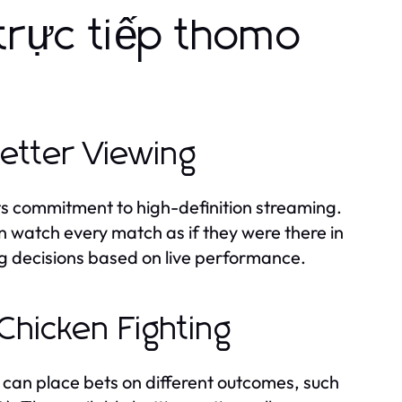
trực tiếp thomo
Better Viewing
its commitment to high-definition streaming.
n watch every match as if they were there in
ing decisions based on live performance.
 Chicken Fighting
s can place bets on different outcomes, such