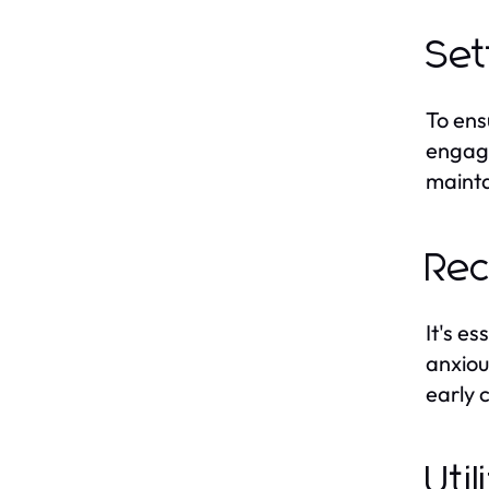
Set
To ens
engagin
mainta
Rec
It's e
anxiou
early 
Uti