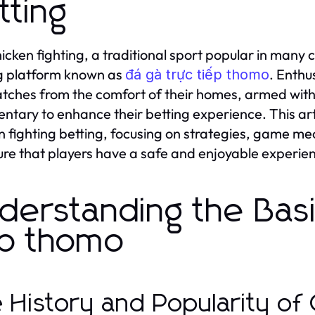
tting
hicken fighting, a traditional sport popular in many c
g platform known as
. Enthu
đá gà trực tiếp thomo
atches from the comfort of their homes, armed wit
tary to enhance their betting experience. This artic
n fighting betting, focusing on strategies, game m
ure that players have a safe and enjoyable experien
derstanding the Basi
ếp thomo
 History and Popularity of 