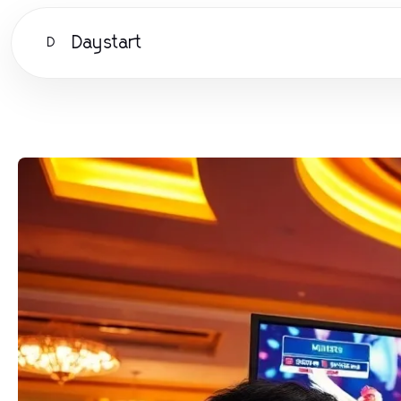
Daystart
D