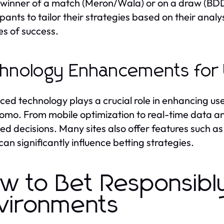
 winner of a match (Meron/Wala) or on a draw (BDD)
ipants to tailor their strategies based on their analy
s of success.
hnology Enhancements for 
ed technology plays a crucial role in enhancing use
homo. From mobile optimization to real-time data an
ed decisions. Many sites also offer features such a
can significantly influence betting strategies.
w to Bet Responsibly
vironments