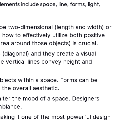
ments include space, line, forms, light,
be two-dimensional (length and width) or
ow to effectively utilize both positive
rea around those objects) is crucial.
 (diagonal) and they create a visual
e vertical lines convey height and
objects within a space. Forms can be
 the overall aesthetic.
y alter the mood of a space. Designers
ambiance.
aking it one of the most powerful design