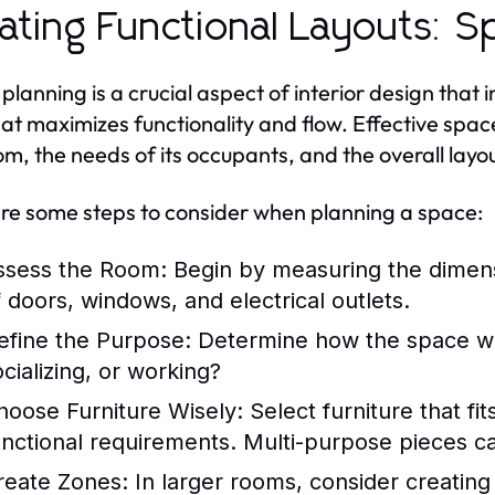
ating Functional Layouts: S
planning is a crucial aspect of interior design that 
at maximizes functionality and flow. Effective spac
om, the needs of its occupants, and the overall layo
re some steps to consider when planning a space:
ssess the Room:
Begin by measuring the dimens
f doors, windows, and electrical outlets.
efine the Purpose:
Determine how the space will 
ocializing, or working?
hoose Furniture Wisely:
Select furniture that fi
unctional requirements. Multi-purpose pieces c
reate Zones:
In larger rooms, consider creating d