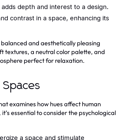
 adds depth and interest to a design.
d contrast in a space, enhancing its
balanced and aesthetically pleasing
t textures, a neutral color palette, and
mosphere perfect for relaxation.
n Spaces
n that examines how hues affect human
t’s essential to consider the psychological
ergize a space and stimulate