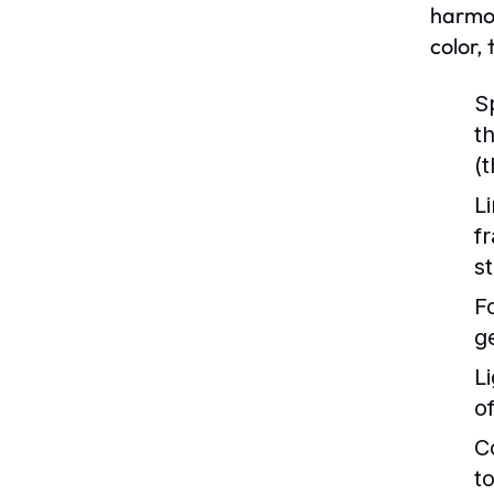
harmon
color,
S
t
(
Li
f
s
F
g
Li
o
C
to