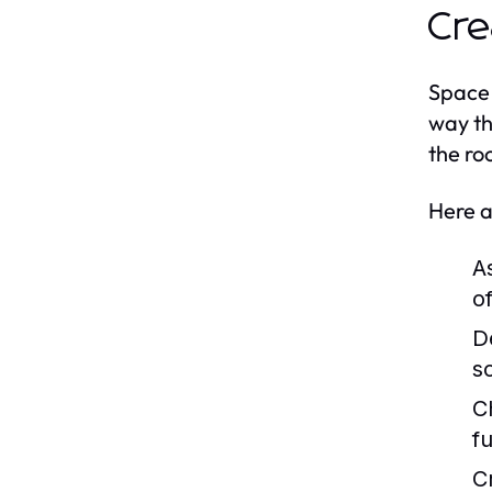
Cre
Space 
way th
the ro
Here a
A
o
D
s
C
f
C