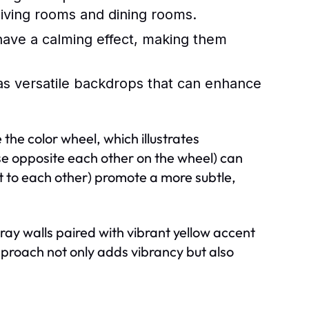
 living rooms and dining rooms.
have a calming effect, making them
as versatile backdrops that can enhance
the color wheel, which illustrates
e opposite each other on the wheel) can
xt to each other) promote a more subtle,
y walls paired with vibrant yellow accent
approach not only adds vibrancy but also