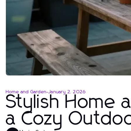
Home and Garden
-
January 2, 2026
Stylish Home 
a Cozy Outdoo