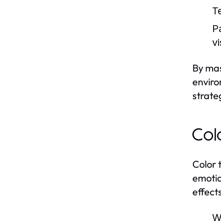
T
P
vi
By mas
enviro
strate
Col
Color 
emotio
effect
W