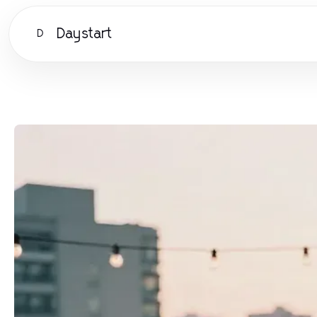
Daystart
D