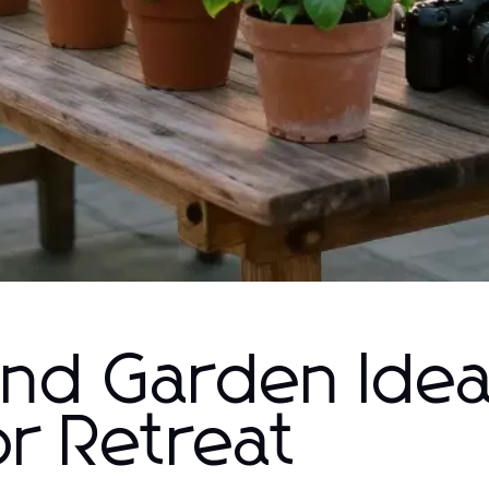
and Garden Idea
r Retreat