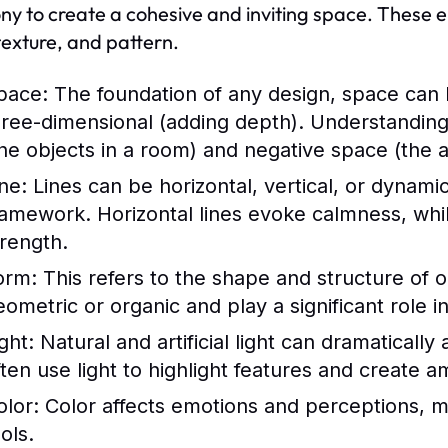
y to create a cohesive and inviting space. These ele
 texture, and pattern.
pace:
The foundation of any design, space can 
hree-dimensional (adding depth). Understanding h
the objects in a room) and negative space (the a
ne:
Lines can be horizontal, vertical, or dynamic
ramework. Horizontal lines evoke calmness, whil
trength.
orm:
This refers to the shape and structure of 
eometric or organic and play a significant role in
ght:
Natural and artificial light can dramaticall
ften use light to highlight features and create 
olor:
Color affects emotions and perceptions, m
ols.