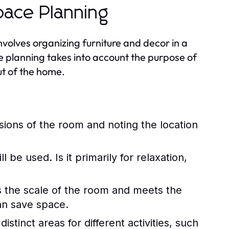
pace Planning
involves organizing furniture and decor in a
e planning takes into account the purpose of
ut of the home.
ions of the room and noting the location
be used. Is it primarily for relaxation,
ts the scale of the room and meets the
an save space.
istinct areas for different activities, such