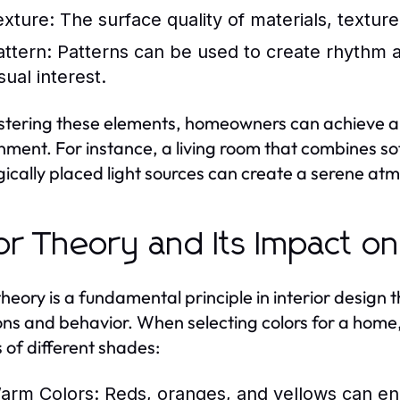
exture:
The surface quality of materials, texture
attern:
Patterns can be used to create rhythm an
sual interest.
tering these elements, homeowners can achieve a 
nment. For instance, a living room that combines sof
gically placed light sources can create a serene at
or Theory and Its Impact o
theory is a fundamental principle in interior desig
ns and behavior. When selecting colors for a home, i
s of different shades:
arm Colors:
Reds, oranges, and yellows can en