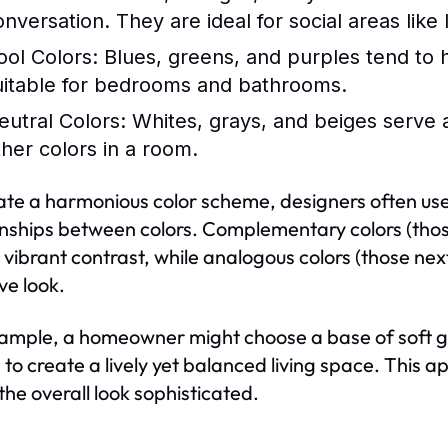
onversation. They are ideal for social areas like
ool Colors:
Blues, greens, and purples tend to 
uitable for bedrooms and bathrooms.
eutral Colors:
Whites, grays, and beiges serve 
ther colors in a room.
ate a harmonious color scheme, designers often use 
onships between colors. Complementary colors (thos
 vibrant contrast, while analogous colors (those ne
ve look.
ample, a homeowner might choose a base of soft gra
s to create a lively yet balanced living space. This 
the overall look sophisticated.