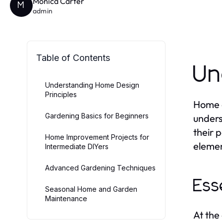
Monica Carter
M
admin
Table of Contents
Un
Understanding Home Design
Principles
Home d
Gardening Basics for Beginners
unders
their p
Home Improvement Projects for
elemen
Intermediate DIYers
Advanced Gardening Techniques
Ess
Seasonal Home and Garden
Maintenance
At the