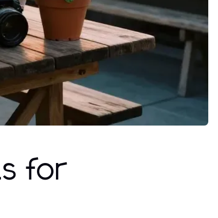
s for