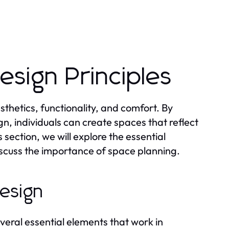
sign Principles
thetics, functionality, and comfort. By
n, individuals can create spaces that reflect
is section, we will explore the essential
discuss the importance of space planning.
Design
everal essential elements that work in