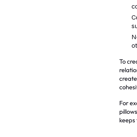
c
C
s
N
o
To cre
relati
create
cohesi
For ex
pillow
keeps 