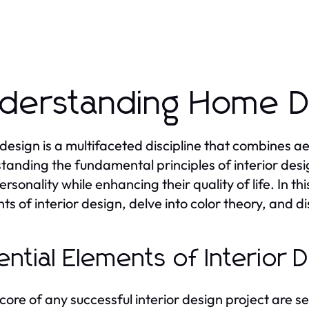
derstanding Home De
esign is a multifaceted discipline that combines aes
tanding the fundamental principles of interior desig
ersonality while enhancing their quality of life. In th
ts of interior design, delve into color theory, and 
ential Elements of Interior 
 core of any successful interior design project are s