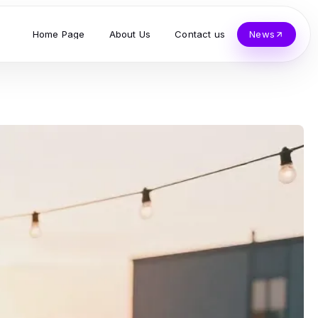
Home Page
About Us
Contact us
News